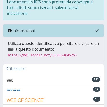
I documenti in IRIS sono protetti da copyright e
tutti i diritti sono riservati, salvo diversa
indicazione.
Informazioni
Utilizza questo identificativo per citare o creare un
link a questo documento:
https://hdl.handle.net/11386/4045253
Citazioni
ND
17
15