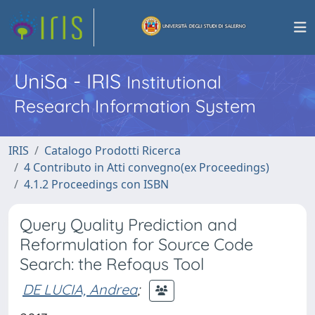
UniSa - IRIS
Institutional
Research Information System
IRIS
Catalogo Prodotti Ricerca
4 Contributo in Atti convegno(ex Proceedings)
4.1.2 Proceedings con ISBN
Query Quality Prediction and
Reformulation for Source Code
Search: the Refoqus Tool
DE LUCIA, Andrea
;