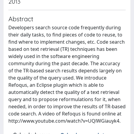
2013
Abstract
Developers search source code frequently during
their daily tasks, to find pieces of code to reuse, to
find where to implement changes, etc. Code search
based on text retrieval (TR) techniques has been
widely used in the software engineering
community during the past decade. The accuracy
of the TR-based search results depends largely on
the quality of the query used. We introduce
Refoqus, an Eclipse plugin which is able to
automatically detect the quality of a text retrieval
query and to propose reformulations for it, when
needed, in order to improve the results of TR-based
code search. A video of Refoqus is found online at
http://www.youtube.com/watch?v=UQlWGiauyk4.