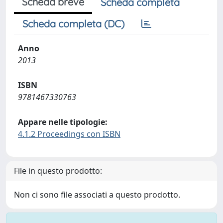
Scheda breve
Scheda completa
Scheda completa (DC)
Anno
2013
ISBN
9781467330763
Appare nelle tipologie:
4.1.2 Proceedings con ISBN
File in questo prodotto:
Non ci sono file associati a questo prodotto.