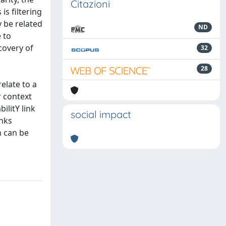
Citazioni
is filtering
y be related
ND
 to
covery of
32
28
elate to a
r context
ilitY link
social impact
inks
n can be