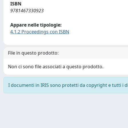
ISBN
9781467330923
Appare nelle tipologie:
4.1.2 Proceedings con ISBN
File in questo prodotto:
Non ci sono file associati a questo prodotto.
I documenti in IRIS sono protetti da copyright e tutti i di