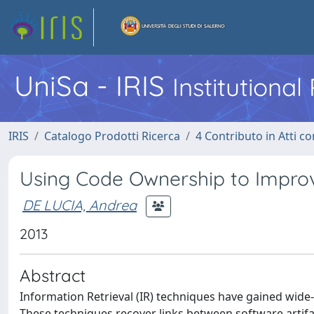
UniSa - IRIS
Institutiona
IRIS
Catalogo Prodotti Ricerca
4 Contributo in Atti 
Using Code Ownership to Improv
DE LUCIA, Andrea
2013
Abstract
Information Retrieval (IR) techniques have gained wide
These techniques recover links between software artifacts