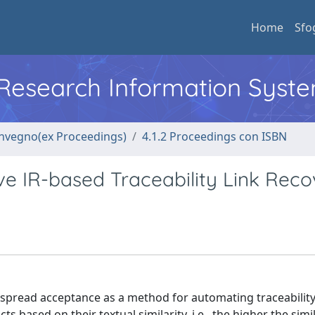
Home
Sfo
l Research Information Syst
convegno(ex Proceedings)
4.1.2 Proceedings con ISBN
e IR-based Traceability Link Reco
-spread acceptance as a method for automating traceability
 based on their textual similarity, i.e., the higher the simil