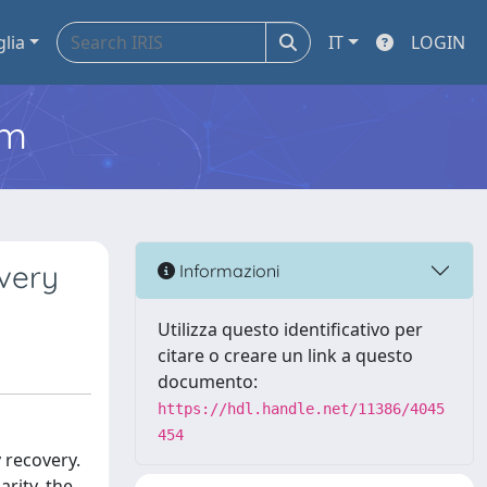
glia
IT
LOGIN
em
very
Informazioni
Utilizza questo identificativo per
citare o creare un link a questo
documento:
https://hdl.handle.net/11386/4045
454
 recovery.
arity, the