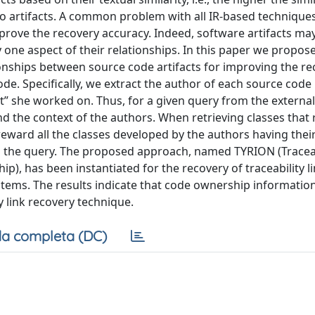
wo artifacts. A common problem with all IR-based techniques 
improve the recovery accuracy. Indeed, software artifacts ma
one aspect of their relationships. In this paper we propose
onships between source code artifacts for improving the re
de. Specifically, we extract the author of each source code
” she worked on. Thus, for a given query from the external
 the context of the authors. When retrieving classes that r
eward all the classes developed by the authors having thei
 to the query. The proposed approach, named TYRION (Traceab
), has been instantiated for the recovery of traceability l
tems. The results indicate that code ownership informatio
y link recovery technique.
a completa (DC)