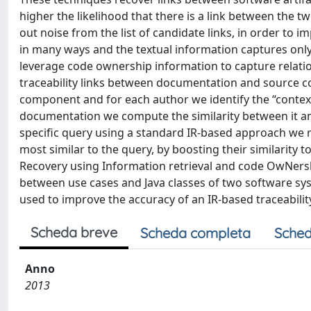
higher the likelihood that there is a link between the t
out noise from the list of candidate links, in order to 
in many ways and the textual information captures only 
leverage code ownership information to capture relati
traceability links between documentation and source co
component and for each author we identify the “context
documentation we compute the similarity between it and
specific query using a standard IR-based approach we r
most similar to the query, by boosting their similarity
Recovery using Information retrieval and code OwNership
between use cases and Java classes of two software sys
used to improve the accuracy of an IR-based traceabilit
Scheda breve
Scheda completa
Sched
Anno
2013