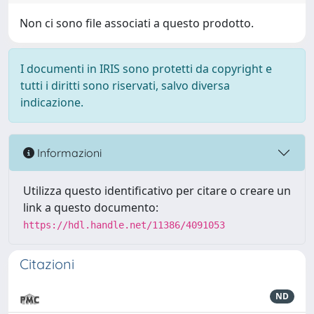
Non ci sono file associati a questo prodotto.
I documenti in IRIS sono protetti da copyright e
tutti i diritti sono riservati, salvo diversa
indicazione.
Informazioni
Utilizza questo identificativo per citare o creare un
link a questo documento:
https://hdl.handle.net/11386/4091053
Citazioni
ND