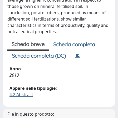
average, a higher K concentration in respect to
those grown on mineral fertilised soil. In
conclusion, potato tubers, produced by means of
different soil fertilizations, show similar
characteristics in terms of productivity, quality and
nutraceutical properties.
Scheda breve
Scheda completa
Scheda completa (DC)
Anno
2013
Appare nelle tipologie:
4.2 Abstract
File in questo prodotto: