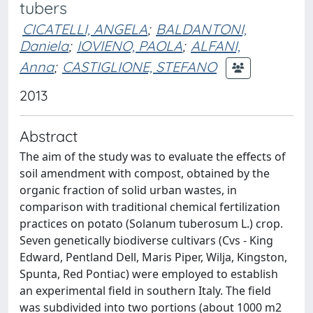
tubers
CICATELLI, ANGELA
;
BALDANTONI,
Daniela
;
IOVIENO, PAOLA
;
ALFANI,
Anna
;
CASTIGLIONE, STEFANO
2013
Abstract
The aim of the study was to evaluate the effects of
soil amendment with compost, obtained by the
organic fraction of solid urban wastes, in
comparison with traditional chemical fertilization
practices on potato (Solanum tuberosum L.) crop.
Seven genetically biodiverse cultivars (Cvs - King
Edward, Pentland Dell, Maris Piper, Wilja, Kingston,
Spunta, Red Pontiac) were employed to establish
an experimental field in southern Italy. The field
was subdivided into two portions (about 1000 m2