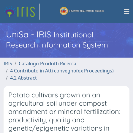
UniSa - IRIS
Institutional
Research Information System
IRIS
Catalogo Prodotti Ricerca
4 Contributo in Atti convegno(ex Proceedings)
4.2 Abstract
Potato cultivars grown on an
agricultural soil under compost
amendment or mineral fertilization:
productivity, quality and
genetic/epigenetic variations in