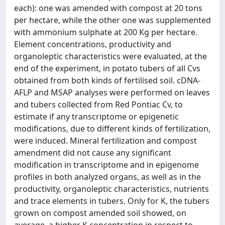
each): one was amended with compost at 20 tons
per hectare, while the other one was supplemented
with ammonium sulphate at 200 Kg per hectare.
Element concentrations, productivity and
organoleptic characteristics were evaluated, at the
end of the experiment, in potato tubers of all Cvs
obtained from both kinds of fertilised soil. cDNA-
AFLP and MSAP analyses were performed on leaves
and tubers collected from Red Pontiac Cv, to
estimate if any transcriptome or epigenetic
modifications, due to different kinds of fertilization,
were induced. Mineral fertilization and compost
amendment did not cause any significant
modification in transcriptome and in epigenome
profiles in both analyzed organs, as well as in the
productivity, organoleptic characteristics, nutrients
and trace elements in tubers. Only for K, the tubers
grown on compost amended soil showed, on