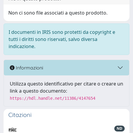
Non ci sono file associati a questo prodotto.
I documenti in IRIS sono protetti da copyright e
tutti i diritti sono riservati, salvo diversa
indicazione.
Informazioni
Utilizza questo identificativo per citare o creare un
link a questo documento:
https://hdl.handle.net/11386/4147654
Citazioni
ND