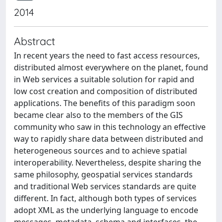
2014
Abstract
In recent years the need to fast access resources,
distributed almost everywhere on the planet, found
in Web services a suitable solution for rapid and
low cost creation and composition of distributed
applications. The benefits of this paradigm soon
became clear also to the members of the GIS
community who saw in this technology an effective
way to rapidly share data between distributed and
heterogeneous sources and to achieve spatial
interoperability. Nevertheless, despite sharing the
same philosophy, geospatial services standards
and traditional Web services standards are quite
different. In fact, although both types of services
adopt XML as the underlying language to encode