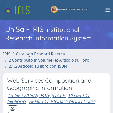
UniSa - IRIS
Institutional
Research Information System
IRIS
Catalogo Prodotti Ricerca
2 Contributo in volume (exArticolo su libro)
2.1.2 Articolo su libro con ISBN
Web Services Composition and
Geographic Information
DI GIOVANNI, PASQUALE
;
VITIELLO,
Giuliana
;
SEBILLO, Monica Maria Lucia