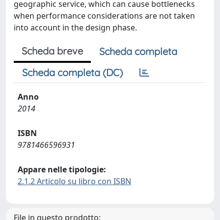
geographic service, which can cause bottlenecks
when performance considerations are not taken
into account in the design phase.
Scheda breve
Scheda completa
Scheda completa (DC)
Anno
2014
ISBN
9781466596931
Appare nelle tipologie:
2.1.2 Articolo su libro con ISBN
File in questo prodotto: