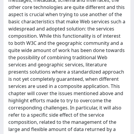
messages, metadata, schema and interfaces, the
other core technologies are quite different and this
aspect is crucial when trying to use another of the
basic characteristics that make Web services such a
widespread and adopted solution: the services
composition. While this functionality is of interest
to both W3C and the geographic community and a
quite wide amount of work has been done towards
the possibility of combining traditional Web
services and geographic services, literature
presents solutions where a standardized approach
is not yet completely guaranteed, when different
services are used in a composite application. This
chapter will cover the issues mentioned above and
highlight efforts made to try to overcome the
corresponding challenges. In particular, it will also
refer to a specific side effect of the service
composition, related to the management of the
large and flexible amount of data returned by a