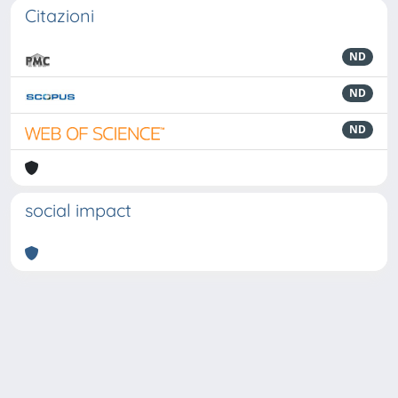
Citazioni
ND
ND
ND
social impact