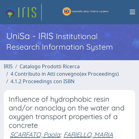
UniSa - IRIS
Institutional
Research Information System
IRIS
Catalogo Prodotti Ricerca
4 Contributo in Atti convegno(ex Proceedings)
4.1.2 Proceedings con ISBN
Influence of hydrophobic resin
and/or nanoclay on the water and
oxygen transport properties of a
concrete
SCARFATO, Paola
;
FARIELLO, MARIA