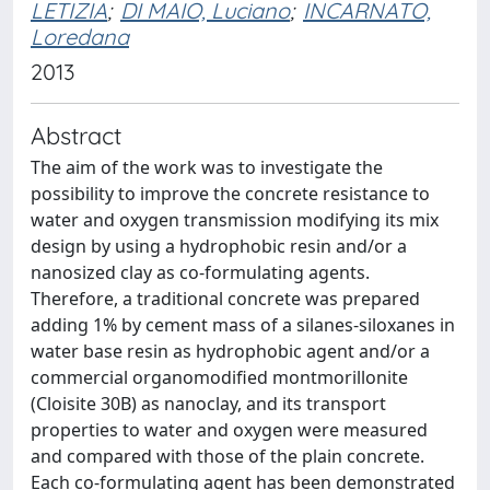
LETIZIA
;
DI MAIO, Luciano
;
INCARNATO,
Loredana
2013
Abstract
The aim of the work was to investigate the
possibility to improve the concrete resistance to
water and oxygen transmission modifying its mix
design by using a hydrophobic resin and/or a
nanosized clay as co-formulating agents.
Therefore, a traditional concrete was prepared
adding 1% by cement mass of a silanes-siloxanes in
water base resin as hydrophobic agent and/or a
commercial organomodified montmorillonite
(Cloisite 30B) as nanoclay, and its transport
properties to water and oxygen were measured
and compared with those of the plain concrete.
Each co-formulating agent has been demonstrated