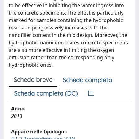
to be effective in inhibiting the water ingress into
the concrete specimens. The effect is particularly
marked for samples containing the hydrophobic
resin and progressively increases with the
nanofiller content in the mix design. Moreover, the
hydrophobic nanocomposites concrete specimens
are also more effective in limiting the oxygen
diffusion rather than the corresponding only
hydrophobic ones.
Scheda breve
Scheda completa
Scheda completa (DC)
Anno
2013
Appare nelle tipologie: