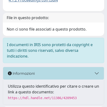
4.1.2 Proceedings con ISBN
File in questo prodotto:
Non ci sono file associati a questo prodotto.
I documenti in IRIS sono protetti da copyright e
tutti i diritti sono riservati, salvo diversa
indicazione.
Informazioni
Utilizza questo identificativo per citare o creare un
link a questo documento:
https://hdl.handle.net/11386/4209453