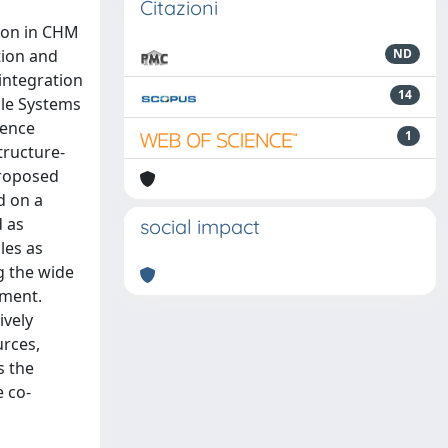
Citazioni
tion in CHM
tion and
ND
integration
14
ble Systems
ience
1
tructure-
proposed
d on a
d as
social impact
les as
g the wide
ement.
ively
urces,
s the
e co-