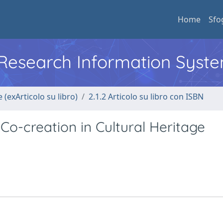
Home
Sfo
l Research Information Syst
 (exArticolo su libro)
2.1.2 Articolo su libro con ISBN
Co-creation in Cultural Heritage