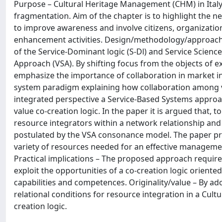
Purpose – Cultural Heritage Management (CHM) in Italy 
fragmentation. Aim of the chapter is to highlight the n
to improve awareness and involve citizens, organizatio
enhancement activities. Design/methodology/approach 
of the Service-Dominant logic (S-Dl) and Service Scienc
Approach (VSA). By shifting focus from the objects of e
emphasize the importance of collaboration in market in
system paradigm explaining how collaboration among vi
integrated perspective a Service-Based Systems approa
value co-creation logic. In the paper it is argued that, 
resource integrators within a network relationship an
postulated by the VSA consonance model. The paper pro
variety of resources needed for an effective manageme
Practical implications – The proposed approach requires
exploit the opportunities of a co-creation logic oriente
capabilities and competences. Originality/value – By a
relational conditions for resource integration in a Cult
creation logic.