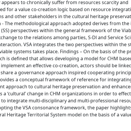
appears to chronically suffer from resources scarcity and
eed for a value co-creation logic based on resource integra
ns and other stakeholders in the cultural heritage preserva
- The methodological approach adopted derives from the 
e (SS) perspectives within the general framework of the Via
xchange to the relations among parties, S-Dl and Service Sc
teraction. VSA integrates the two perspectives within the s
able systems takes place. Findings – On the basis of the 
ch is defined that allows developing a model for CHM base
to implement an effective co-creation, actors should be linke
d share a governance approach inspired cooperating princip
vides a conceptual framework of reference for integratin
nt approach to cultural heritage preservation and enhanc
 a ‘cultural’ change in CHM organizations in order to effect
d to integrate multi-disciplinary and multi-professional reso
dopting the VSA consonance framework, the paper highlight
ural Heritage Territorial System model on the basis of a valu