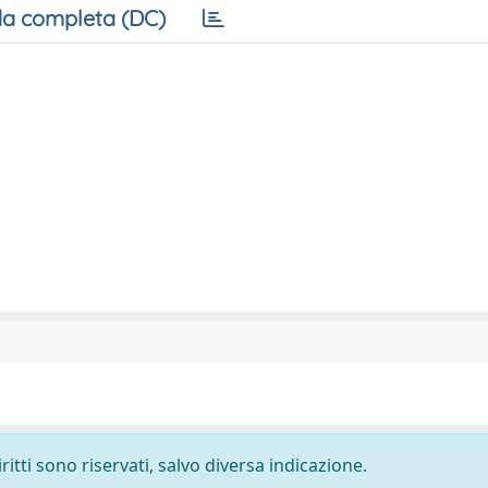
a completa (DC)
ritti sono riservati, salvo diversa indicazione.