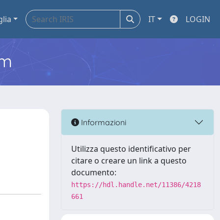
glia
IT
LOGIN
em
Informazioni
Utilizza questo identificativo per
citare o creare un link a questo
documento:
https://hdl.handle.net/11386/4218
661