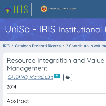
UniSa - IRIS
Institutiona
IRIS
Catalogo Prodotti Ricerca
2 Contributo in volume
Resource Integration and Value 
Management
SAVIANO, MariaLuisa
2014
Abstract