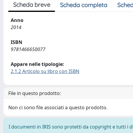
Scheda breve
Scheda completa
Sched
Anno
2014
ISBN
9781466650077
Appare nelle tipologie:
2.1.2 Articolo su libro con ISBN
File in questo prodotto:
Non ci sono file associati a questo prodotto.
I documenti in IRIS sono protetti da copyright e tutti i di