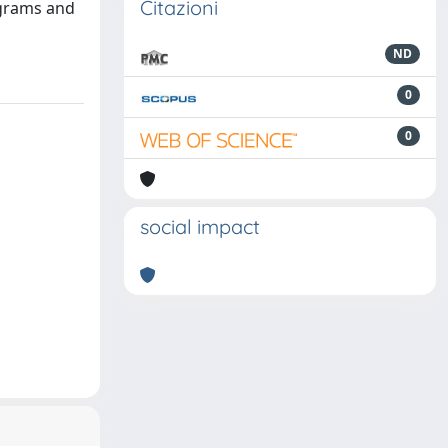
Citazioni
agrams and
ND
0
0
social impact