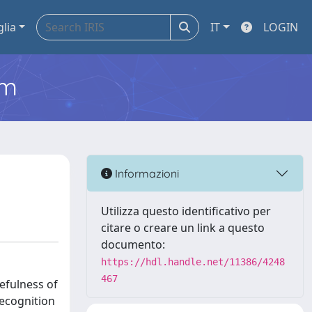
glia
IT
LOGIN
em
Informazioni
Utilizza questo identificativo per
citare o creare un link a questo
documento:
https://hdl.handle.net/11386/4248
467
efulness of
recognition