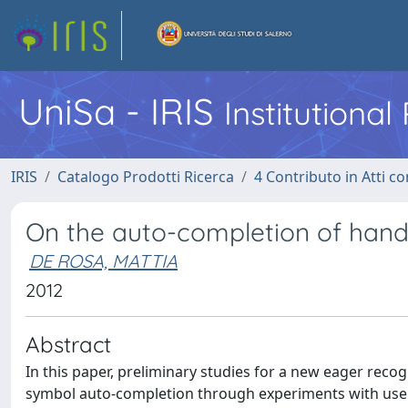
UniSa - IRIS
Institutiona
IRIS
Catalogo Prodotti Ricerca
4 Contributo in Atti 
On the auto-completion of han
DE ROSA, MATTIA
2012
Abstract
In this paper, preliminary studies for a new eager rec
symbol auto-completion through experiments with users 