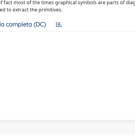
of fact most of the times graphical symbols are parts of di
d to extract the primitives.
a completa (DC)