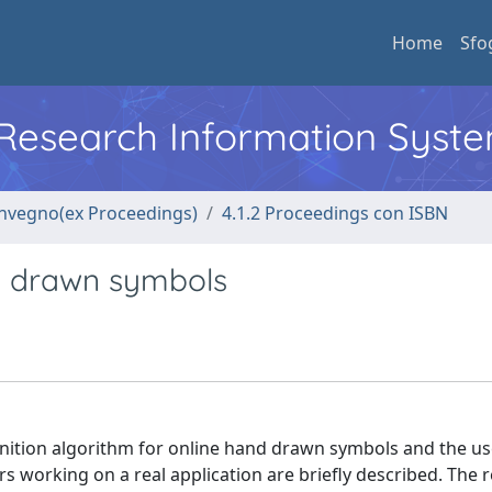
Home
Sfo
l Research Information Syst
convegno(ex Proceedings)
4.1.2 Proceedings con ISBN
d drawn symbols
ognition algorithm for online hand drawn symbols and the us
working on a real application are briefly described. The 