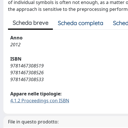
of individual symbols is often not enough, as a matter 
the approach is sensitive to the preprocessing performe
Scheda breve
Scheda completa
Sched
Anno
2012
ISBN
9781467308519
9781467308526
9781467308533
Appare nelle tipologie:
4.1.2 Proceedings con ISBN
File in questo prodotto: