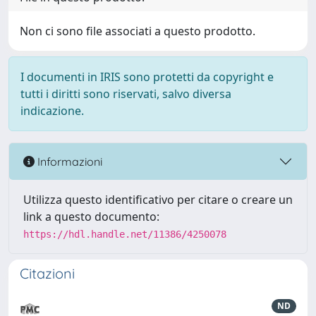
Non ci sono file associati a questo prodotto.
I documenti in IRIS sono protetti da copyright e
tutti i diritti sono riservati, salvo diversa
indicazione.
Informazioni
Utilizza questo identificativo per citare o creare un
link a questo documento:
https://hdl.handle.net/11386/4250078
Citazioni
ND