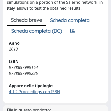
simulations on a portion of the Salerno network, in
Italy, allows to test the obtained results.
Scheda breve
Scheda completa
Scheda completa (DC)
Anno
2013
ISBN
9788897999164
9788897999225
Appare nelle tipologie:
4.1.2 Proceedings con ISBN
File in questo prodotto: