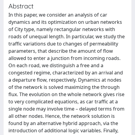
Abstract
In this paper, we consider an analysis of car
dynamics and its optimization on urban networks
of City type, namely rectangular networks with
roads of unequal length. In particular, we study the
traffic variations due to changes of permeability
parameters, that describe the amount of flow
allowed to enter a junction from incoming roads.
On each road, we distinguish a free and a
congested regime, characterized by an arrival and
a departure flow, respectively. Dynamics at nodes
of the network is solved maximizing the through
flux. The evolution on the whole network gives rise
to very complicated equations, as car traffic at a
single node may involve time – delayed terms from
all other nodes. Hence, the network solution is
found by an alternative hybrid approach, via the
introduction of additional logic variables. Finally,