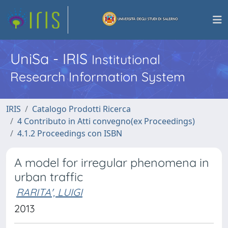
UniSa - IRIS
Institutional
Research Information System
IRIS
Catalogo Prodotti Ricerca
4 Contributo in Atti convegno(ex Proceedings)
4.1.2 Proceedings con ISBN
A model for irregular phenomena in
urban traffic
RARITA', LUIGI
2013