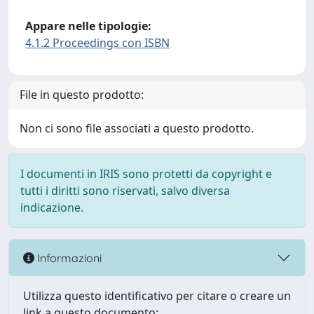
Appare nelle tipologie:
4.1.2 Proceedings con ISBN
File in questo prodotto:
Non ci sono file associati a questo prodotto.
I documenti in IRIS sono protetti da copyright e
tutti i diritti sono riservati, salvo diversa
indicazione.
Informazioni
Utilizza questo identificativo per citare o creare un
link a questo documento: