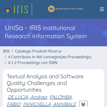
UniSa - IRIS
Institutional
Research Information System
IRIS
Catalogo Prodotti Ricerca
4 Contributo in Atti convegno(ex Proceedings)
4.1.2 Proceedings con ISBN
Textual Analysis and Software
Quality: Challenges and
Opportunities
DE LUCIA, Andrea
;
PALOMBA,
FABIO
;
PANICHELLA, ANNIBALE