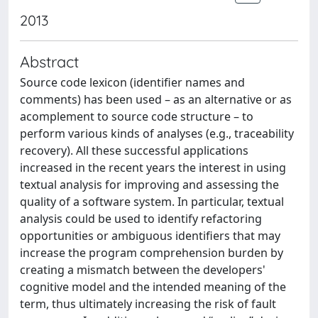
2013
Abstract
Source code lexicon (identifier names and
comments) has been used – as an alternative or as
acomplement to source code structure – to
perform various kinds of analyses (e.g., traceability
recovery). All these successful applications
increased in the recent years the interest in using
textual analysis for improving and assessing the
quality of a software system. In particular, textual
analysis could be used to identify refactoring
opportunities or ambiguous identifiers that may
increase the program comprehension burden by
creating a mismatch between the developers'
cognitive model and the intended meaning of the
term, thus ultimately increasing the risk of fault