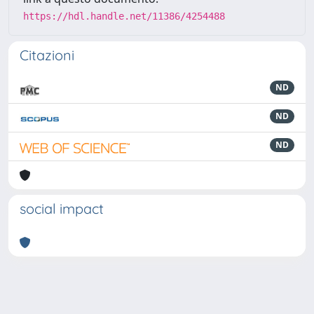
https://hdl.handle.net/11386/4254488
Citazioni
ND
ND
ND
social impact