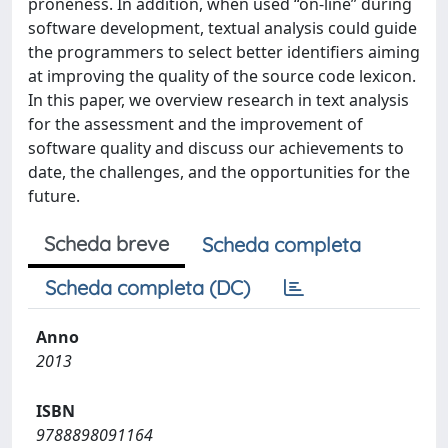
proneness. In addition, when used “on-line” during
software development, textual analysis could guide
the programmers to select better identifiers aiming
at improving the quality of the source code lexicon.
In this paper, we overview research in text analysis
for the assessment and the improvement of
software quality and discuss our achievements to
date, the challenges, and the opportunities for the
future.
Scheda breve
Scheda completa
Scheda completa (DC)
Anno
2013
ISBN
9788898091164