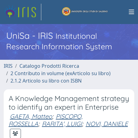
UniSa - IRIS
Institutional
Research Information System
IRIS
Catalogo Prodotti Ricerca
2 Contributo in volume (exArticolo su libro)
2.1.2 Articolo su libro con ISBN
A Knowledge Management strategy
to identify an expert in Enterprise
GAETA, Matteo
;
PISCOPO,
ROSSELLA
;
RARITA', LUIGI
;
NOVI, DANIELE