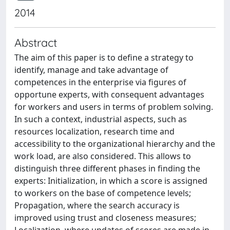
2014
Abstract
The aim of this paper is to define a strategy to
identify, manage and take advantage of
competences in the enterprise via figures of
opportune experts, with consequent advantages
for workers and users in terms of problem solving.
In such a context, industrial aspects, such as
resources localization, research time and
accessibility to the organizational hierarchy and the
work load, are also considered. This allows to
distinguish three different phases in finding the
experts: Initialization, in which a score is assigned
to workers on the base of competence levels;
Propagation, where the search accuracy is
improved using trust and closeness measures;