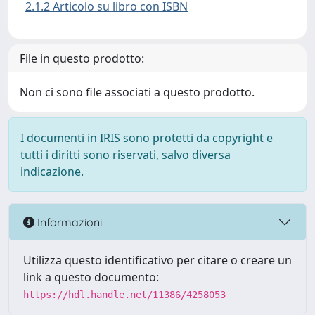
2.1.2 Articolo su libro con ISBN
File in questo prodotto:
Non ci sono file associati a questo prodotto.
I documenti in IRIS sono protetti da copyright e
tutti i diritti sono riservati, salvo diversa
indicazione.
Informazioni
Utilizza questo identificativo per citare o creare un
link a questo documento:
https://hdl.handle.net/11386/4258053