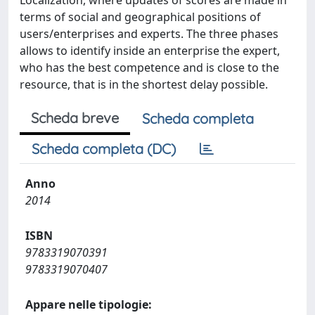
Localization, where updates of scores are made in
terms of social and geographical positions of
users/enterprises and experts. The three phases
allows to identify inside an enterprise the expert,
who has the best competence and is close to the
resource, that is in the shortest delay possible.
Scheda breve
Scheda completa
Scheda completa (DC)
Anno
2014
ISBN
9783319070391
9783319070407
Appare nelle tipologie: