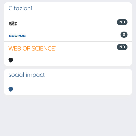
Citazioni
ND
3
ND
social impact