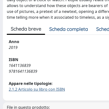
allows to understand how these objects are bearers of 
use of pictures, a pretext of a newtext, opening a differ
time telling more when it associated to timeless, as a s
Scheda breve
Scheda completa
Sched
Anno
2019
ISBN
1641136839
9781641136839
Appare nelle tipologie:
2.1.2 Articolo su libro con ISBN
File in questo prodotto: