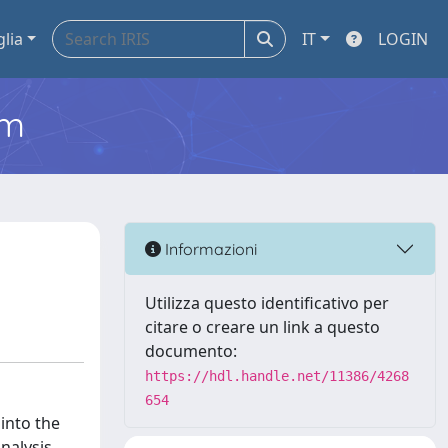
glia
IT
LOGIN
em
Informazioni
Utilizza questo identificativo per
citare o creare un link a questo
documento:
https://hdl.handle.net/11386/4268
654
into the
analysis