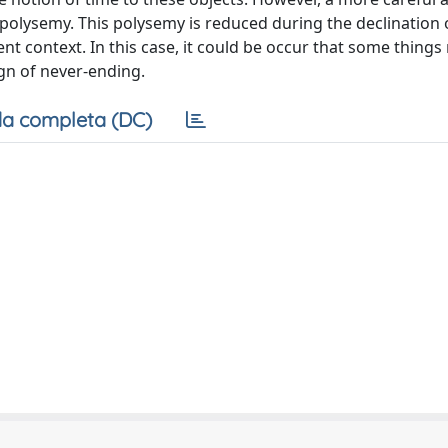
polysemy. This polysemy is reduced during the declination o
ent context. In this case, it could be occur that some things 
ign of never-ending.
a completa (DC)