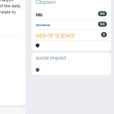
Citazioni
f the daily
relate to
ND
ND
0
social impact