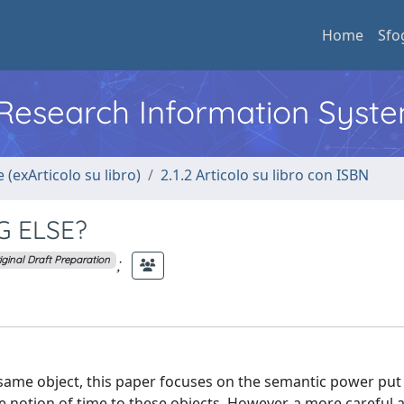
Home
Sfo
l Research Information Syst
 (exArticolo su libro)
2.1.2 Articolo su libro con ISBN
G ELSE?
;
iginal Draft Preparation
 same object, this paper focuses on the semantic power put 
he notion of time to these objects. However, a more careful 