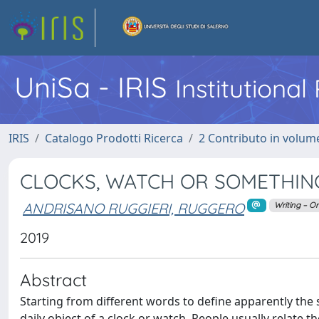
UniSa - IRIS
Institutiona
IRIS
Catalogo Prodotti Ricerca
2 Contributo in volume
CLOCKS, WATCH OR SOMETHIN
ANDRISANO RUGGIERI, RUGGERO
Writing – Or
2019
Abstract
Starting from different words to define apparently the
daily object of a clock or watch. People usually relate t