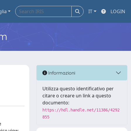
glia
IT
LOGIN
em
Informazioni
Utilizza questo identificativo per
citare o creare un link a questo
documento:
https://hdl.handle.net/11386/4292
855
e
ice view.