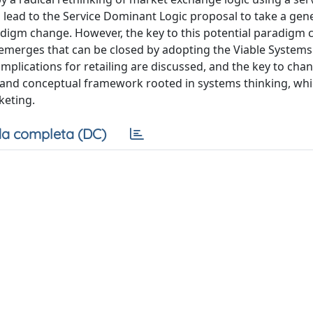
lead to the Service Dominant Logic proposal to take a gene
igm change. However, the key to this potential paradigm 
h emerges that can be closed by adopting the Viable System
mplications for retailing are discussed, and the key to chan
 and conceptual framework rooted in systems thinking, wh
keting.
a completa (DC)