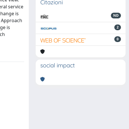
Citazioni
ral service
change is
ND
s Approach
ge is
2
ich
0
social impact