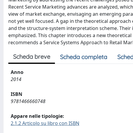
Recent Service Marketing advances are analyzed, which 
view of market exchange, envisaging an emerging parad
not yet well focused. A gap in the theoretical approac
and the structure-system interpretation scheme. Their i
emphasized. This chapter introduces a new theoretical
recommends a Service Systems Approach to Retail Mar
Scheda breve
Scheda completa
Sched
Anno
2014
ISBN
9781466660748
Appare nelle tipologie:
2.1.2 Articolo su libro con ISBN