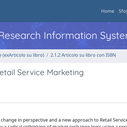
Home
Sfo
l Research Information Syst
 (exArticolo su libro)
2.1.2 Articolo su libro con ISBN
tail Service Marketing
 a change in perspective and a new approach to Retail Servic
 a radical rethinking of market exchange logic using a serv