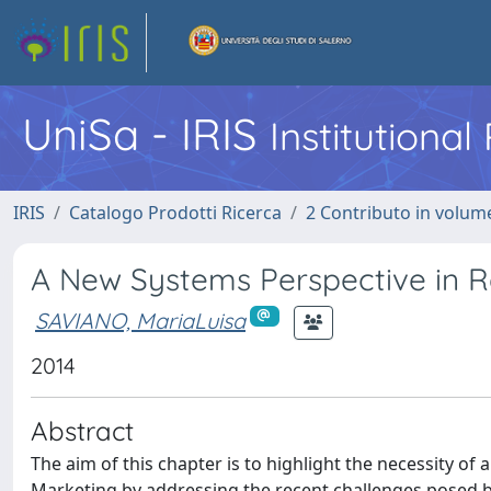
UniSa - IRIS
Institutiona
IRIS
Catalogo Prodotti Ricerca
2 Contributo in volume
A New Systems Perspective in Re
SAVIANO, MariaLuisa
2014
Abstract
The aim of this chapter is to highlight the necessity of
Marketing by addressing the recent challenges posed by