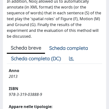
In addition, Nooj allowed us to automatically
annotate (in XML format) the words (or the
sequence of words) that in each sentence (S) of the
text play the 'spatial roles' of Figure (F), Motion (M)
and Ground (G). Finally the results of the
experiment and the evaluation of this method will
be discussed.
Scheda breve
Scheda completa
Scheda completa (DC)
Anno
2013
ISBN
978-3-319-03888-9
Appare nelle tipologie: