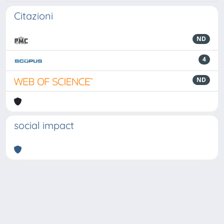
Citazioni
ND
4
ND
social impact