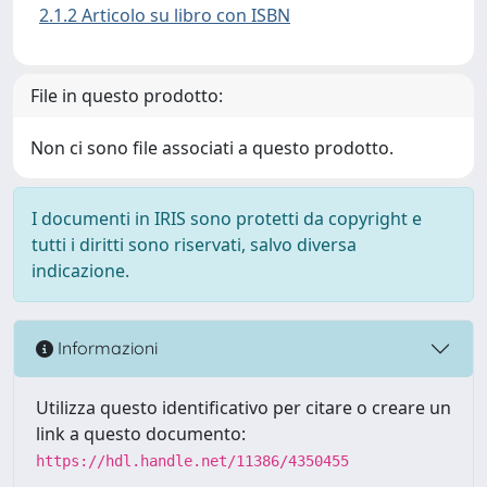
2.1.2 Articolo su libro con ISBN
File in questo prodotto:
Non ci sono file associati a questo prodotto.
I documenti in IRIS sono protetti da copyright e
tutti i diritti sono riservati, salvo diversa
indicazione.
Informazioni
Utilizza questo identificativo per citare o creare un
link a questo documento:
https://hdl.handle.net/11386/4350455