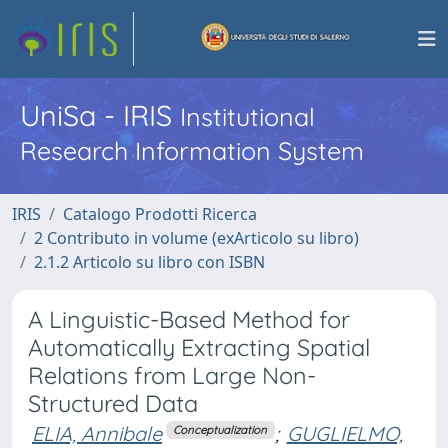
UniSa - IRIS
Institutional
Research Information System
IRIS
Catalogo Prodotti Ricerca
2 Contributo in volume (exArticolo su libro)
2.1.2 Articolo su libro con ISBN
A Linguistic-Based Method for
Automatically Extracting Spatial
Relations from Large Non-
Structured Data
ELIA, Annibale
;
GUGLIELMO,
Conceptualization