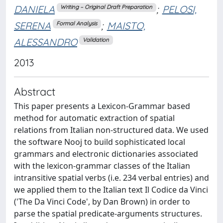
DANIELA
;
PELOSI,
Writing – Original Draft Preparation
SERENA
;
MAISTO,
Formal Analysis
ALESSANDRO
Validation
2013
Abstract
This paper presents a Lexicon-Grammar based
method for automatic extraction of spatial
relations from Italian non-structured data. We used
the software Nooj to build sophisticated local
grammars and electronic dictionaries associated
with the lexicon-grammar classes of the Italian
intransitive spatial verbs (i.e. 234 verbal entries) and
we applied them to the Italian text Il Codice da Vinci
('The Da Vinci Code', by Dan Brown) in order to
parse the spatial predicate-arguments structures.