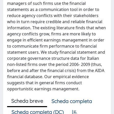
managers of such firms use the financial
statements as a communication tool in order to
reduce agency conflicts with their stakeholders
who in turn require credible and reliable financial
information. The existing literature finds that when
agency conflicts grow, firms are more likely to
engage in efficient earnings management in order
to communicate firm performance to financial
statement users. We study financial statement and
corporate governance structure data for Italian
non-listed firms over the period 2006- 2009 (thus,
before and after the financial crisis) from the AIDA
financial database. Our empirical evidence
suggests that in general firms conduct
opportunistic earnings management.
Scheda breve
Scheda completa
Scheda completa (DC)