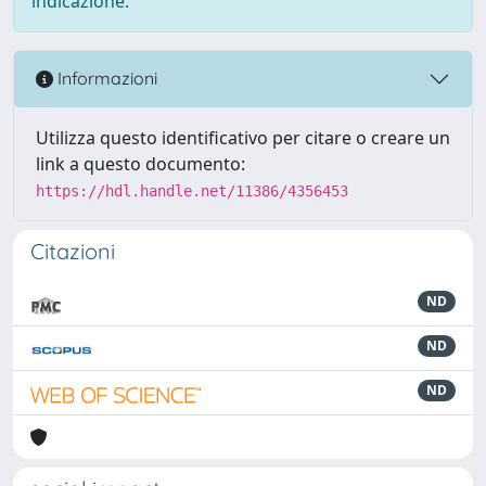
indicazione.
Informazioni
Utilizza questo identificativo per citare o creare un
link a questo documento:
https://hdl.handle.net/11386/4356453
Citazioni
ND
ND
ND