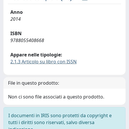
Anno
2014
ISBN
9788055408668
Appare nelle tipologie:
2.1.3 Articolo su libro con ISSN
File in questo prodotto:
Non ci sono file associati a questo prodotto.
I documenti in IRIS sono protetti da copyright e
tutti i diritti sono riservati, salvo diversa