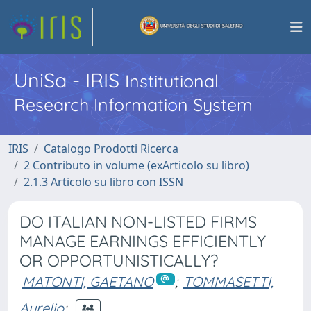
UniSa - IRIS
Institutional
Research Information System
IRIS
Catalogo Prodotti Ricerca
2 Contributo in volume (exArticolo su libro)
2.1.3 Articolo su libro con ISSN
DO ITALIAN NON-LISTED FIRMS
MANAGE EARNINGS EFFICIENTLY
OR OPPORTUNISTICALLY?
MATONTI, GAETANO
;
TOMMASETTI,
Aurelio
;