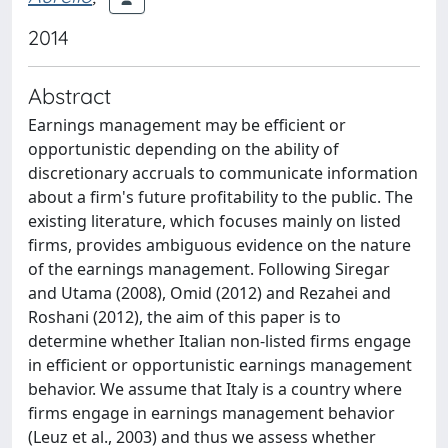
2014
Abstract
Earnings management may be efficient or
opportunistic depending on the ability of
discretionary accruals to communicate information
about a firm's future profitability to the public. The
existing literature, which focuses mainly on listed
firms, provides ambiguous evidence on the nature
of the earnings management. Following Siregar
and Utama (2008), Omid (2012) and Rezahei and
Roshani (2012), the aim of this paper is to
determine whether Italian non-listed firms engage
in efficient or opportunistic earnings management
behavior. We assume that Italy is a country where
firms engage in earnings management behavior
(Leuz et al., 2003) and thus we assess whether