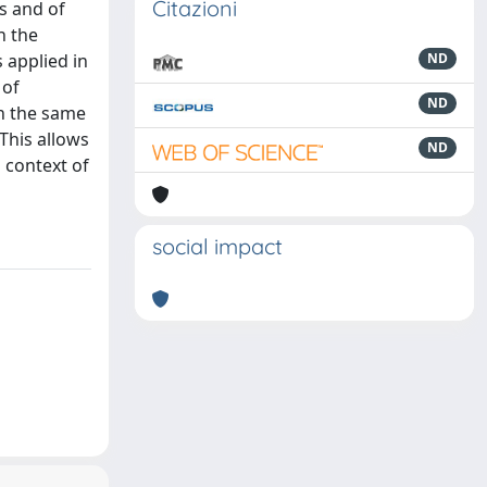
Citazioni
es and of
n the
s applied in
ND
 of
ND
in the same
This allows
ND
 context of
social impact