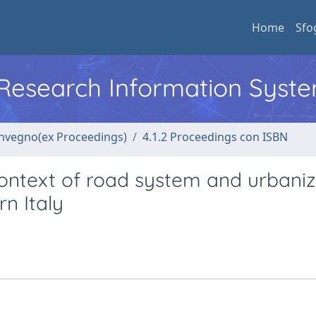
Home
Sfo
l Research Information Syst
convegno(ex Proceedings)
4.1.2 Proceedings con ISBN
ontext of road system and urbaniz
rn Italy