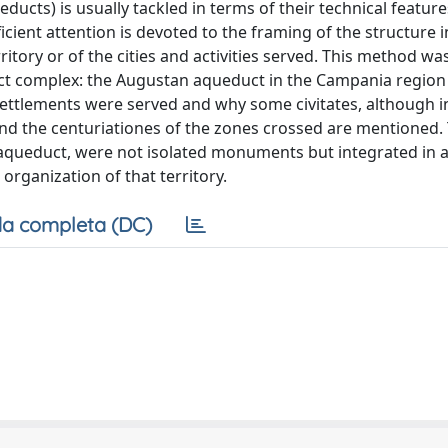
educts) is usually tackled in terms of their technical featur
icient attention is devoted to the framing of the structure i
ritory or of the cities and activities served. This method wa
ct complex: the Augustan aqueduct in the Campania region
r settlements were served and why some civitates, although 
nd the centuriationes of the zones crossed are mentioned. 
n aqueduct, were not isolated monuments but integrated in a
rganization of that territory.
a completa (DC)