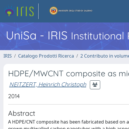
UniSa - IRIS
Institutiona
IRIS
Catalogo Prodotti Ricerca
2 Contributo in volume
HDPE/MWCNT composite as mi
NEITZERT, Heinrich Christoph
2014
Abstract
A HDPE/CNT composite has been fabricated based on a 
grown multiwalled carbon nanotubes with a high aspect r