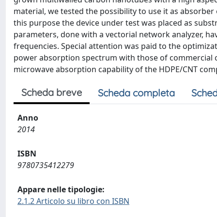
material, we tested the possibility to use it as absorb
this purpose the device under test was placed as subst
parameters, done with a vectorial network analyzer, ha
frequencies. Special attention was paid to the optimiz
power absorption spectrum with those of commercial c
microwave absorption capability of the HDPE/CNT comp
Scheda breve
Scheda completa
Sched
Anno
2014
ISBN
9780735412279
Appare nelle tipologie:
2.1.2 Articolo su libro con ISBN