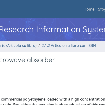
Home
Sfo
l Research Information Syst
 (exArticolo su libro)
2.1.2 Articolo su libro con ISBN
crowave absorber
commercial polyethylene loaded with a high concentratio
atio. Exploiting the resulting high conductivity of this c