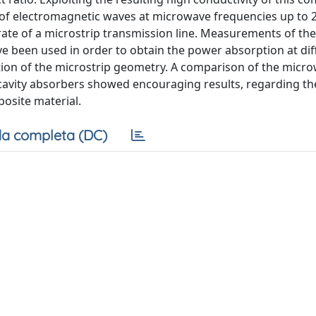
er of electromagnetic waves at microwave frequencies up to 
rate of a microstrip transmission line. Measurements of the
ve been used in order to obtain the power absorption at dif
ation of the microstrip geometry. A comparison of the micr
avity absorbers showed encouraging results, regarding th
osite material.
a completa (DC)