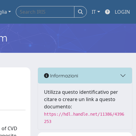
glia
IT
LOGIN
em
Informazioni
Utilizza questo identificativo per
citare o creare un link a questo
documento:
https://hdl.handle.net/11386/4396
253
n of CVD
omposite