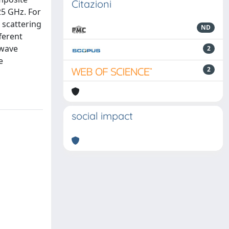
Citazioni
25 GHz. For
 scattering
ND
ferent
owave
2
e
2
social impact