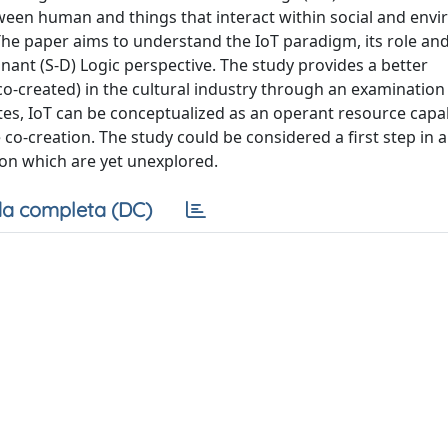
etween human and things that interact within social and env
The paper aims to understand the IoT paradigm, its role and
nant (S-D) Logic perspective. The study provides a better
co-created) in the cultural industry through an examination
tes, IoT can be conceptualized as an operant resource capa
 co-creation. The study could be considered a first step in 
ion which are yet unexplored.
a completa (DC)