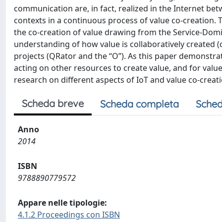
communication are, in fact, realized in the Internet b
contexts in a continuous process of value co-creation. 
the co-creation of value drawing from the Service-Domi
understanding of how value is collaboratively created (
projects (QRator and the “O”). As this paper demonstra
acting on other resources to create value, and for value
research on different aspects of IoT and value co-creat
Scheda breve
Scheda completa
Sched
Anno
2014
ISBN
9788890779572
Appare nelle tipologie:
4.1.2 Proceedings con ISBN