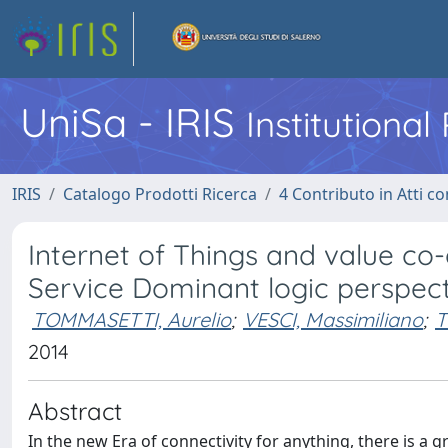
UniSa - IRIS
Institutiona
IRIS
Catalogo Prodotti Ricerca
4 Contributo in Atti 
Internet of Things and value co-
Service Dominant logic perspec
TOMMASETTI, Aurelio
;
VESCI, Massimiliano
;
T
2014
Abstract
In the new Era of connectivity for anything, there is a g