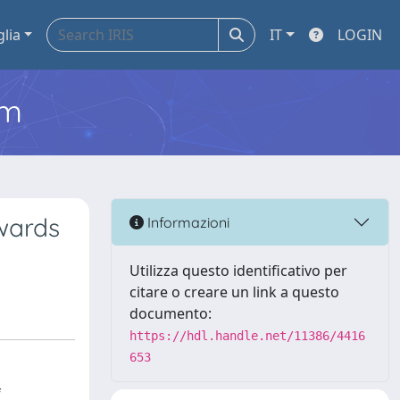
glia
IT
LOGIN
em
owards
Informazioni
Utilizza questo identificativo per
citare o creare un link a questo
documento:
https://hdl.handle.net/11386/4416
653
f