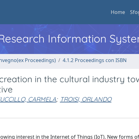
Home
Sfo
l Research Information Syst
convegno(ex Proceedings)
4.1.2 Proceedings con ISBN
creation in the cultural industry t
tive
UCCILLO, CARMELA
;
TROISI, ORLANDO
rowing interest in the Internet of Things (IoT). New forms o