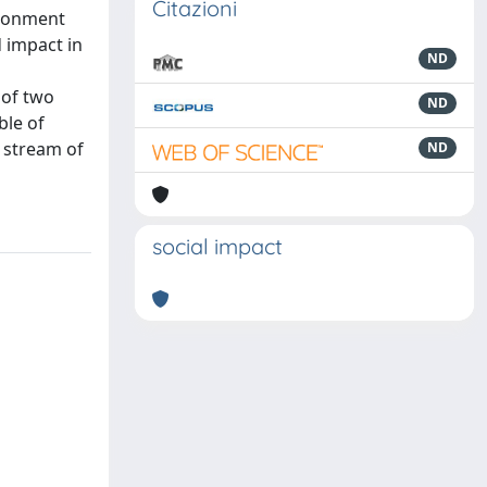
Citazioni
ironment
 impact in
ND
 of two
ND
ble of
a stream of
ND
social impact