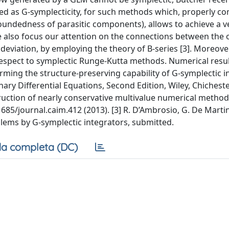
ted as G-symplecticity, for such methods which, properly c
oundedness of parasitic components), allows to achieve a v
 also focus our attention on the connections between the 
viation, by employing the theory of B-series [3]. Moreover
 respect to symplectic Runge-Kutta methods. Numerical resul
rming the structure-preserving capability of G-symplectic i
ary Differential Equations, Second Edition, Wiley, Chichester
ruction of nearly conservative multivalue numerical method
685/journal.caim.412 (2013). [3] R. D’Ambrosio, G. De Marti
lems by G-symplectic integrators, submitted.
a completa (DC)