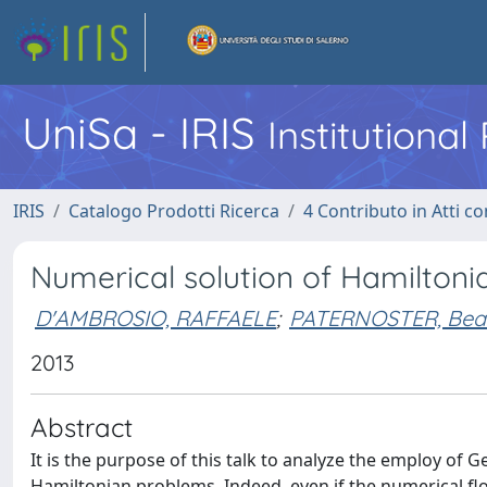
UniSa - IRIS
Institutiona
IRIS
Catalogo Prodotti Ricerca
4 Contributo in Atti 
Numerical solution of Hamiltoni
D'AMBROSIO, RAFFAELE
;
PATERNOSTER, Beat
2013
Abstract
It is the purpose of this talk to analyze the employ of
Hamiltonian problems. Indeed, even if the numerical f