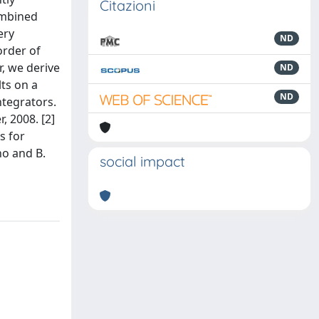
Citazioni
ombined
ery
ND
order of
, we derive
ND
ts on a
ND
ntegrators.
, 2008. [2]
s for
no and B.
social impact