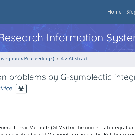
Home
Sfo
l Research Information Syst
convegno(ex Proceedings)
4.2 Abstract
an problems by G-symplectic integ
rice
 General Linear Methods (GLMs) for the numerical integration
low generated by a GLM cannot be symplectic, Butcher recen