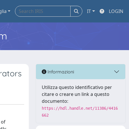
glia
IT
LOGIN
em
rators
Informazioni
Utilizza questo identificativo per
citare o creare un link a questo
documento:
https://hdl.handle.net/11386/4416
662
 of
tly