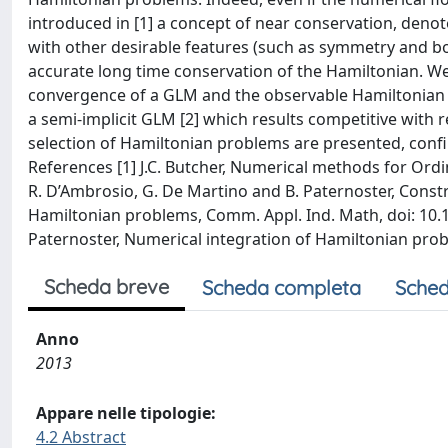
introduced in [1] a concept of near conservation, deno
with other desirable features (such as symmetry and b
accurate long time conservation of the Hamiltonian. We
convergence of a GLM and the observable Hamiltonian de
a semi-implicit GLM [2] which results competitive with
selection of Hamiltonian problems are presented, confi
References [1] J.C. Butcher, Numerical methods for Ordin
R. D’Ambrosio, G. De Martino and B. Paternoster, Const
Hamiltonian problems, Comm. Appl. Ind. Math, doi: 10.1
Paternoster, Numerical integration of Hamiltonian prob
Scheda breve
Scheda completa
Sched
Anno
2013
Appare nelle tipologie:
4.2 Abstract