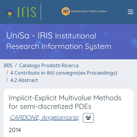
UniSa - IRIS
Institutional
Research Information System
IRIS
Catalogo Prodotti Ricerca
4 Contributo in Atti convegno(ex Proceedings)
4.2 Abstract
Implicit-Explicit Multivalue Methods
for semi-discretized PDEs
CARDONE, Angelamaria
;
2014