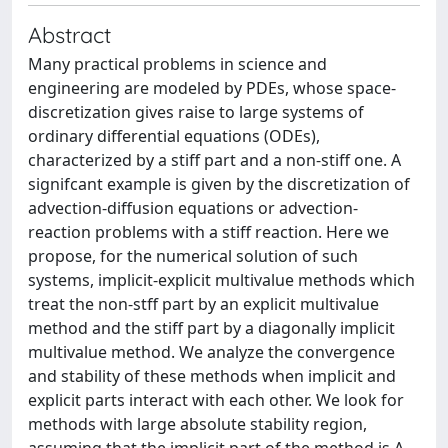
Abstract
Many practical problems in science and
engineering are modeled by PDEs, whose space-
discretization gives raise to large systems of
ordinary differential equations (ODEs),
characterized by a stiff part and a non-stiff one. A
signifcant example is given by the discretization of
advection-diffusion equations or advection-
reaction problems with a stiff reaction. Here we
propose, for the numerical solution of such
systems, implicit-explicit multivalue methods which
treat the non-stff part by an explicit multivalue
method and the stiff part by a diagonally implicit
multivalue method. We analyze the convergence
and stability of these methods when implicit and
explicit parts interact with each other. We look for
methods with large absolute stability region,