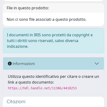
File in questo prodotto:
Non ci sono file associati a questo prodotto.
I documenti in IRIS sono protetti da copyright e
tutti i diritti sono riservati, salvo diversa
indicazione.
Informazioni
Utilizza questo identificativo per citare o creare un
link a questo documento:
https://hdl.handle.net/11386/4418253
Citazioni