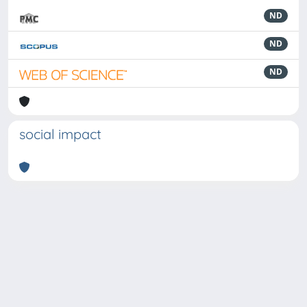
ND
ND
ND
social impact
Powered by
IRIS
-
about IRIS
-
Utilizzo dei cookie
-
Privacy
Copyright © 2026