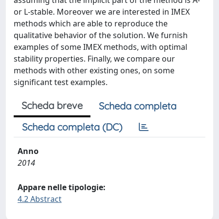
assuming that the implicit part of the method is A-
or L-stable. Moreover we are interested in IMEX
methods which are able to reproduce the
qualitative behavior of the solution. We furnish
examples of some IMEX methods, with optimal
stability properties. Finally, we compare our
methods with other existing ones, on some
significant test examples.
Scheda breve
Scheda completa
Scheda completa (DC)
Anno
2014
Appare nelle tipologie:
4.2 Abstract