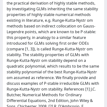
the practical derivation of highly stable methods,
by investigating GLMs inheriting the same stability
properties of highly stable numerical methods
existing in literature, e.g. Runge-Kutta-Nystr om
methods based on indirect collocation on Gauss-
Legendre points, which are known to be P-stable:
this property, in analogy to a similar feature
introduced for GLMs solving first order ODEs
(compare [1, 3]), is called Runge-Kutta-Nystr om
stability. The stability properties of GLMs with
Runge-Kutta-Nystr om stability depend on a
quadratic polynomial, which results to be the same
stability polynomial of the best Runge-Kutta-Nystr
om assumed as reference. We finally provide and
discuss examples of P-stable irreducible GLMs with
Runge-Kutta-Nystr om stability. References [1] J.C.
Butcher, Numerical Methods for Ordinary
Differential Equations, 2nd Edition, John Wiley &
Sons, Chichester, 2008. [2] R. D'Ambrosio, E.