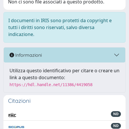
Non ci sono file associati a questo prodotto.
I documenti in IRIS sono protetti da copyright e
tutti i diritti sono riservati, salvo diversa
indicazione.
Informazioni
Utilizza questo identificativo per citare o creare un
link a questo documento:
https://hdl.handle.net/11386/4419058
Citazioni
ND
ND