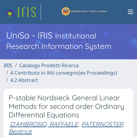
UniSa - IRIS
Institutional
Research Information System
IRIS
Catalogo Prodotti Ricerca
4 Contributo in Atti convegno(ex Proceedings)
4.2 Abstract
P-stable Nordsieck General Linear
Methods for second order Ordinary
Differential Equations
D'AMBROSIO, RAFFAELE
;
PATERNOSTER,
Beatrice