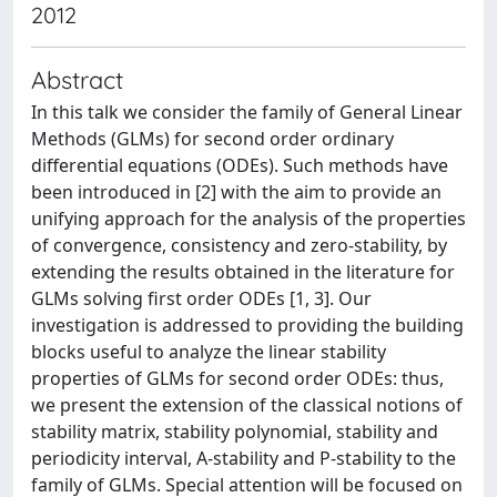
2012
Abstract
In this talk we consider the family of General Linear
Methods (GLMs) for second order ordinary
differential equations (ODEs). Such methods have
been introduced in [2] with the aim to provide an
unifying approach for the analysis of the properties
of convergence, consistency and zero-stability, by
extending the results obtained in the literature for
GLMs solving first order ODEs [1, 3]. Our
investigation is addressed to providing the building
blocks useful to analyze the linear stability
properties of GLMs for second order ODEs: thus,
we present the extension of the classical notions of
stability matrix, stability polynomial, stability and
periodicity interval, A-stability and P-stability to the
family of GLMs. Special attention will be focused on