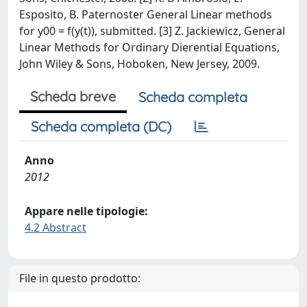
Esposito, B. Paternoster General Linear methods
for y00 = f(y(t)), submitted. [3] Z. Jackiewicz, General
Linear Methods for Ordinary Dierential Equations,
John Wiley & Sons, Hoboken, New Jersey, 2009.
Scheda breve
Scheda completa
Scheda completa (DC)
Anno
2012
Appare nelle tipologie:
4.2 Abstract
File in questo prodotto: