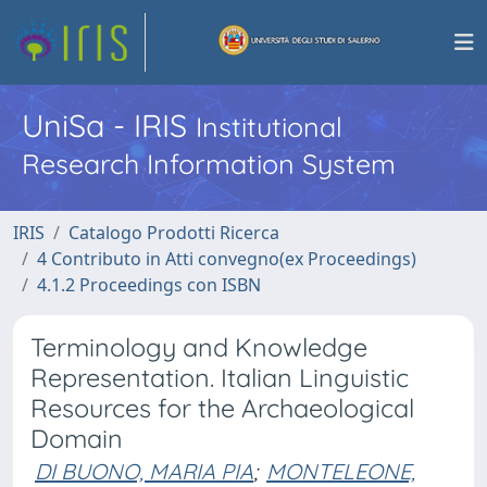
UniSa - IRIS
Institutional
Research Information System
IRIS
Catalogo Prodotti Ricerca
4 Contributo in Atti convegno(ex Proceedings)
4.1.2 Proceedings con ISBN
Terminology and Knowledge
Representation. Italian Linguistic
Resources for the Archaeological
Domain
DI BUONO, MARIA PIA
;
MONTELEONE,