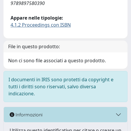
9789897580390
Appare nelle tipologie:
4.1.2 Proceedings con ISBN
File in questo prodotto:
Non ci sono file associati a questo prodotto.
I documenti in IRIS sono protetti da copyright e
tutti i diritti sono riservati, salvo diversa
indicazione.
Informazioni
Utilizza questo identificativo per citare o creare un