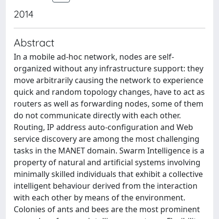
2014
Abstract
In a mobile ad-hoc network, nodes are self-
organized without any infrastructure support: they
move arbitrarily causing the network to experience
quick and random topology changes, have to act as
routers as well as forwarding nodes, some of them
do not communicate directly with each other.
Routing, IP address auto-configuration and Web
service discovery are among the most challenging
tasks in the MANET domain. Swarm Intelligence is a
property of natural and artificial systems involving
minimally skilled individuals that exhibit a collective
intelligent behaviour derived from the interaction
with each other by means of the environment.
Colonies of ants and bees are the most prominent