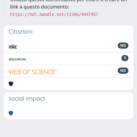
link a questo documento:
https://hdl.handle.net/11386/4447457
Citazioni
ND
5
ND
social impact