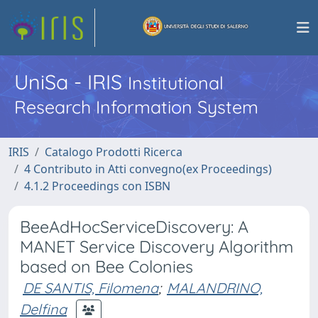
UniSa - IRIS
Institutional
Research Information System
IRIS
Catalogo Prodotti Ricerca
4 Contributo in Atti convegno(ex Proceedings)
4.1.2 Proceedings con ISBN
BeeAdHocServiceDiscovery: A
MANET Service Discovery Algorithm
based on Bee Colonies
DE SANTIS, Filomena
;
MALANDRINO,
Delfina