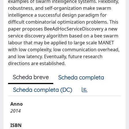
examples of swarm intelligence systems. Flexibility,
robustness, and self-organization make swarm
intelligence a successful design paradigm for
difficult combinatorial optimization problems. This
paper proposes BeeAdHocServiceDiscovery a new
service discovery algorithm based on a bee swarm
labour that may be applied to large scale MANET
with low complexity, low communication overhead,
and low latency. Eventually, future research
directions are established.
Scheda breve
Scheda completa
Scheda completa (DC)
Anno
2014
ISBN