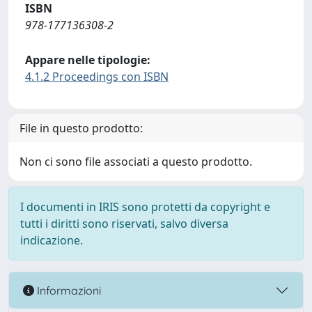
ISBN
978-177136308-2
Appare nelle tipologie:
4.1.2 Proceedings con ISBN
File in questo prodotto:
Non ci sono file associati a questo prodotto.
I documenti in IRIS sono protetti da copyright e
tutti i diritti sono riservati, salvo diversa
indicazione.
Informazioni