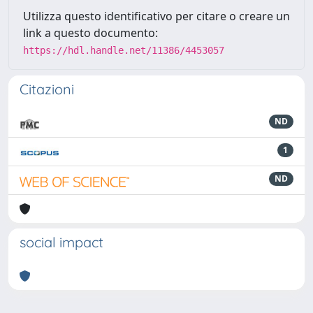
Utilizza questo identificativo per citare o creare un
link a questo documento:
https://hdl.handle.net/11386/4453057
Citazioni
ND
1
ND
social impact