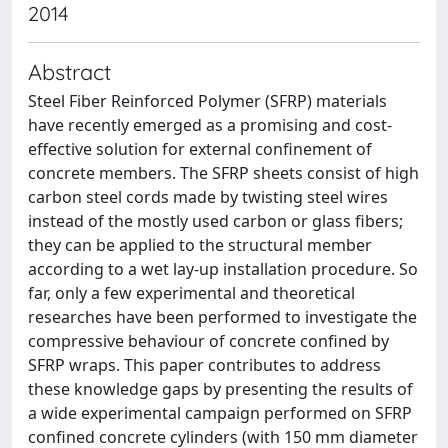
2014
Abstract
Steel Fiber Reinforced Polymer (SFRP) materials
have recently emerged as a promising and cost-
effective solution for external confinement of
concrete members. The SFRP sheets consist of high
carbon steel cords made by twisting steel wires
instead of the mostly used carbon or glass fibers;
they can be applied to the structural member
according to a wet lay-up installation procedure. So
far, only a few experimental and theoretical
researches have been performed to investigate the
compressive behaviour of concrete confined by
SFRP wraps. This paper contributes to address
these knowledge gaps by presenting the results of
a wide experimental campaign performed on SFRP
confined concrete cylinders (with 150 mm diameter