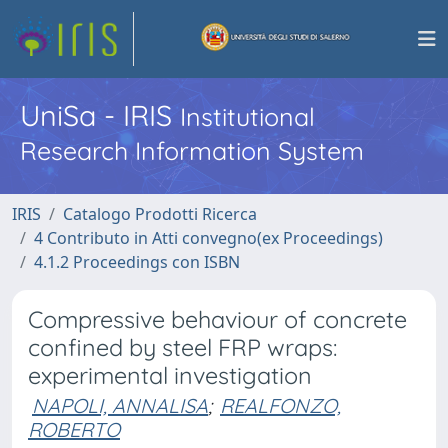
UniSa - IRIS
Institutional
Research Information System
IRIS
Catalogo Prodotti Ricerca
4 Contributo in Atti convegno(ex Proceedings)
4.1.2 Proceedings con ISBN
Compressive behaviour of concrete
confined by steel FRP wraps:
experimental investigation
NAPOLI, ANNALISA
;
REALFONZO,
ROBERTO