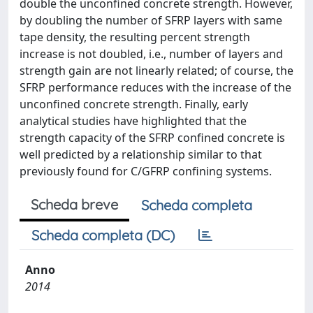
double the unconfined concrete strength. However,
by doubling the number of SFRP layers with same
tape density, the resulting percent strength
increase is not doubled, i.e., number of layers and
strength gain are not linearly related; of course, the
SFRP performance reduces with the increase of the
unconfined concrete strength. Finally, early
analytical studies have highlighted that the
strength capacity of the SFRP confined concrete is
well predicted by a relationship similar to that
previously found for C/GFRP confining systems.
Scheda breve
Scheda completa
Scheda completa (DC)
Anno
2014