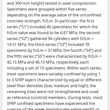
and 300 mm height) tested in axial compression.
Specimens were grouped within five series
depending on the average value of the unconfined
concrete strength, fc0,m. In particular: the first
series (“S1”) included 40 specimens for which the
fc0,m value was found to be 6.87 MPa; the second
series (“S2”) gathered 94 cylinders with fc0,m =
14.51 MPa; the third series (“S3”) included 78
specimens by fc0,m = 31 MPa; the fourth (“S4”) and
the fifth series (“S5”) were characterized by fc0,m =
42.15 MPa and 46.10 MPa, respectively, each
including a set of 15 specimens. Within each series,
most specimens were variably confined by using 1
to 3 SFRP layers characterized by equal or different
steel fiber densities (low, medium and high); the
remaining ones were not strengthened and used
as reference (control) members. During tests, most
SFRP confined specimens have experienced the
rupture of the sheet involving the entire height or