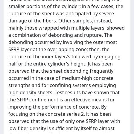
smaller portions of the cylinder; in a few cases, the
rupture of the sheet was anticipated by severe
damage of the fibers. Other samples, instead,
mainly those wrapped with multiple layers, showed
a combination of debonding and rupture. The
debonding occurred by involving the outermost
SFRP layer at the overlapping zone; then, the
rupture of the inner layer/s followed by engaging
half or the entire cylinder’s height. It has been
observed that the sheet debonding frequently
occurred in the case of medium-high concrete
strengths and for confining systems employing
high density sheets. Test results have shown that
the SFRP confinement is an effective means for
improving the performance of concrete. By
focusing on the concrete series 2, it has been
observed that the use of only one SFRP layer with
low fiber density is sufficient by itself to almost