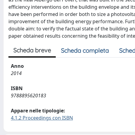
efficiency interventions on the building envelope and i
have been performed in order both to size a photovoltai
improvement of the building energy performance. Fur
double aim: to verify the factual state of the building and
paper obtained results concerning the feasibility of in
Scheda breve
Scheda completa
Sched
Anno
2014
ISBN
9788895620183
Appare nelle tipologie:
4.1.2 Proceedings con ISBN