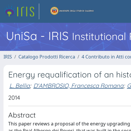
UniSa - IRIS
Institutiona
IRIS
Catalogo Prodotti Ricerca
4 Contributo in Atti 
Energy requalification of an hist
L. Bellia
;
D'AMBROSIO, Francesca Romana
;
G
2014
Abstract
This paper reviews a proposal of the energy upgrading o
as the Real Albergo dei Poveri, that was built in the sec