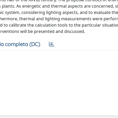
ts plants. As energetic and thermal aspects are concerned, 
c system, considering lighting aspects, and to evaluate th
thermore, thermal and lighting measurements were perfor
 to calibrate the calculation tools to the particular situation
terventions will be presented and discussed.
a completa (DC)