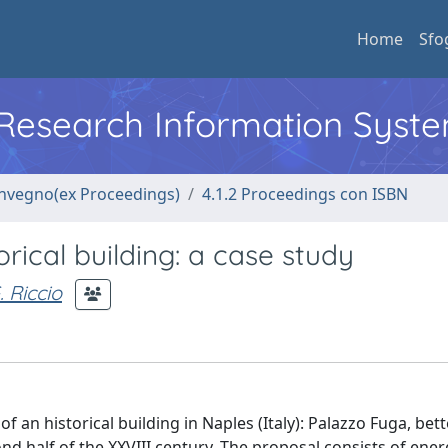
Home
Sfo
l Research Information Syst
convegno(ex Proceedings)
4.1.2 Proceedings con ISBN
orical building: a case study
. Riccio
f an historical building in Naples (Italy): Palazzo Fuga, be
ond half of the XXVIII century. The proposal consists of ene