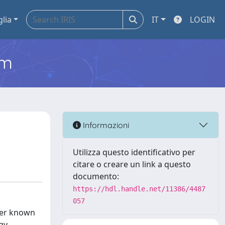
glia
IT
LOGIN
em
Informazioni
Utilizza questo identificativo per
citare o creare un link a questo
documento:
https://hdl.handle.net/11386/4487
057
tter known
rgy