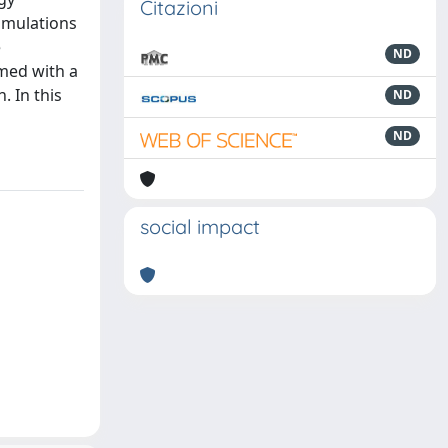
Citazioni
simulations
e
ND
med with a
. In this
ND
ND
social impact