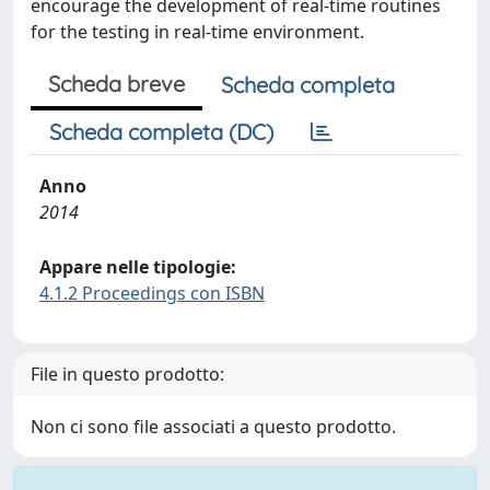
encourage the development of real-time routines
for the testing in real-time environment.
Scheda breve
Scheda completa
Scheda completa (DC)
Anno
2014
Appare nelle tipologie:
4.1.2 Proceedings con ISBN
File in questo prodotto:
Non ci sono file associati a questo prodotto.