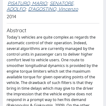
PISATURO, MARIO
;
SENATORE,
ADOLFO
;
D'AGOSTINO, Vincenzo
2014
Abstract
Today's vehicles are quite complex as regards the
automatic control of their operation. Indeed,
several algorithms are currently managed by the
control units in passenger cars to deliver higher
comfort level to vehicle users. One route to
smoother longitudinal dynamics is provided by the
engine torque limiters which set the maximum
available torque for given operating points of the
vehicle. The drawback of such filters is that they
bring in time delays which may give to the driver
the impression that the vehicle engine does not
respond in a prompt way to her/his demand
(Rakopoulos & Giakoumis, 2009). On the other