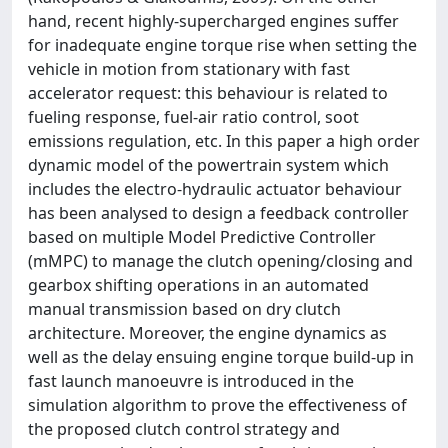
hand, recent highly-supercharged engines suffer
for inadequate engine torque rise when setting the
vehicle in motion from stationary with fast
accelerator request: this behaviour is related to
fueling response, fuel-air ratio control, soot
emissions regulation, etc. In this paper a high order
dynamic model of the powertrain system which
includes the electro-hydraulic actuator behaviour
has been analysed to design a feedback controller
based on multiple Model Predictive Controller
(mMPC) to manage the clutch opening/closing and
gearbox shifting operations in an automated
manual transmission based on dry clutch
architecture. Moreover, the engine dynamics as
well as the delay ensuing engine torque build-up in
fast launch manoeuvre is introduced in the
simulation algorithm to prove the effectiveness of
the proposed clutch control strategy and