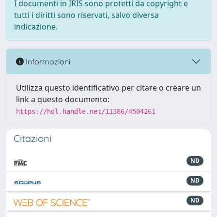
I documenti in IRIS sono protetti da copyright e
tutti i diritti sono riservati, salvo diversa
indicazione.
Informazioni
Utilizza questo identificativo per citare o creare un
link a questo documento:
https://hdl.handle.net/11386/4504261
Citazioni
ND
ND
ND