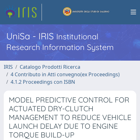
UniSa - IRIS
Institutional
Research Information System
IRIS
Catalogo Prodotti Ricerca
4 Contributo in Atti convegno(ex Proceedings)
4.1.2 Proceedings con ISBN
MODEL PREDICTIVE CONTROL FOR
ACTUATED DRY-CLUTCH
MANAGEMENT TO REDUCE VEHICLE
LAUNCH DELAY DUE TO ENGINE
TORQUE BUILD-UP