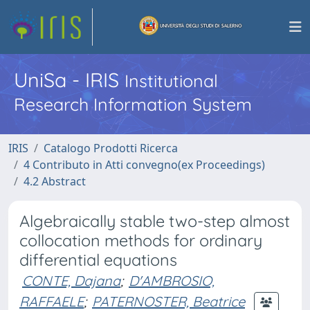
UniSa - IRIS
Institutional
Research Information System
IRIS
Catalogo Prodotti Ricerca
4 Contributo in Atti convegno(ex Proceedings)
4.2 Abstract
Algebraically stable two-step almost
collocation methods for ordinary
differential equations
CONTE, Dajana
;
D'AMBROSIO,
RAFFAELE
;
PATERNOSTER, Beatrice