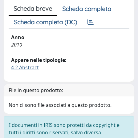
Scheda breve
Scheda completa
Scheda completa (DC)
Anno
2010
Appare nelle tipologie:
4.2 Abstract
File in questo prodotto:
Non ci sono file associati a questo prodotto.
I documenti in IRIS sono protetti da copyright e
tutti i diritti sono riservati, salvo diversa