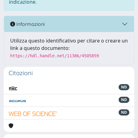
indicazione.
Informazioni
Utilizza questo identificativo per citare o creare un
link a questo documento:
https://hdl.handle.net/11386/4505859
Citazioni
ND
ND
ND