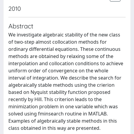
2010
Abstract
We investigate algebraic stability of the new class
of two-step almost collocation methods for
ordinary differential equations. These continuous
methods are obtained by relaxing some of the
interpolation and collocation conditions to achieve
uniform order of convergence on the whole
interval of integration. We describe the search for
algebraically stable methods using the crierion
based on Nyquist stability function proposed
recently by Hill. This criterion leads to the
minimization problem in one variable which was
solved using fminsearch routine in MATLAB.
Examples of algebraically stable methods in this
class obtained in this way are presented.