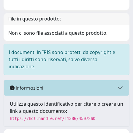
File in questo prodotto:
Non ci sono file associati a questo prodotto.
I documenti in IRIS sono protetti da copyright e
tutti i diritti sono riservati, salvo diversa
indicazione.
Informazioni
Utilizza questo identificativo per citare o creare un
link a questo documento:
https://hdl.handle.net/11386/4507260