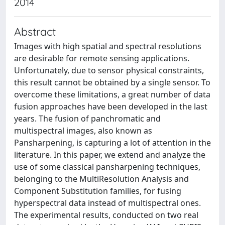
2014
Abstract
Images with high spatial and spectral resolutions
are desirable for remote sensing applications.
Unfortunately, due to sensor physical constraints,
this result cannot be obtained by a single sensor. To
overcome these limitations, a great number of data
fusion approaches have been developed in the last
years. The fusion of panchromatic and
multispectral images, also known as
Pansharpening, is capturing a lot of attention in the
literature. In this paper, we extend and analyze the
use of some classical pansharpening techniques,
belonging to the MultiResolution Analysis and
Component Substitution families, for fusing
hyperspectral data instead of multispectral ones.
The experimental results, conducted on two real