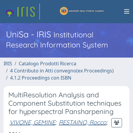
UniSa - IRIS
Institutional
Research Information System
IRIS
Catalogo Prodotti Ricerca
4 Contributo in Atti convegno(ex Proceedings)
4.1.2 Proceedings con ISBN
MultiResolution Analysis and
Component Substitution techniques
for hyperspectral Pansharpening
VIVONE, GEMINE
;
RESTAINO, Rocco
;