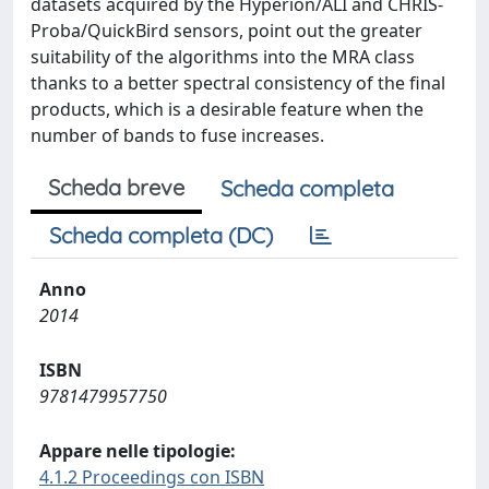
datasets acquired by the Hyperion/ALI and CHRIS-
Proba/QuickBird sensors, point out the greater
suitability of the algorithms into the MRA class
thanks to a better spectral consistency of the final
products, which is a desirable feature when the
number of bands to fuse increases.
Scheda breve
Scheda completa
Scheda completa (DC)
Anno
2014
ISBN
9781479957750
Appare nelle tipologie:
4.1.2 Proceedings con ISBN