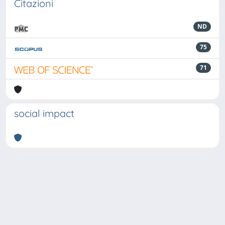
Citazioni
ND
75
71
social impact
Powered by
IRIS
-
about IRIS
-