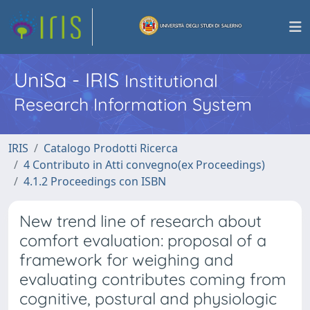
UniSa - IRIS
Institutional
Research Information System
IRIS
Catalogo Prodotti Ricerca
4 Contributo in Atti convegno(ex Proceedings)
4.1.2 Proceedings con ISBN
New trend line of research about
comfort evaluation: proposal of a
framework for weighing and
evaluating contributes coming from
cognitive, postural and physiologic