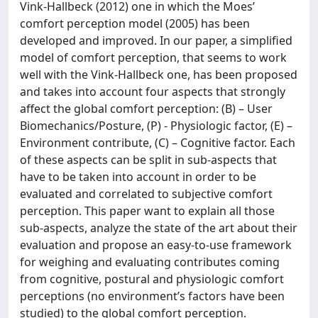
Vink-Hallbeck (2012) one in which the Moes’
comfort perception model (2005) has been
developed and improved. In our paper, a simplified
model of comfort perception, that seems to work
well with the Vink-Hallbeck one, has been proposed
and takes into account four aspects that strongly
affect the global comfort perception: (B) – User
Biomechanics/Posture, (P) - Physiologic factor, (E) –
Environment contribute, (C) – Cognitive factor. Each
of these aspects can be split in sub-aspects that
have to be taken into account in order to be
evaluated and correlated to subjective comfort
perception. This paper want to explain all those
sub-aspects, analyze the state of the art about their
evaluation and propose an easy-to-use framework
for weighing and evaluating contributes coming
from cognitive, postural and physiologic comfort
perceptions (no environment’s factors have been
studied) to the global comfort perception.