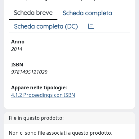
Scheda breve
Scheda completa
Scheda completa (DC)
Anno
2014
ISBN
9781495121029
Appare nelle tipologie:
4.1.2 Proceedings con ISBN
File in questo prodotto:
Non ci sono file associati a questo prodotto.