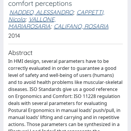
comfort perceptions
NADDEO, ALESSANDRO
;
CAPPETTI,
Nicola
;
VALLONE,
MARIAROSARIA
;
CALIFANO, ROSARIA
2014
Abstract
In HMI design, several parameters have to be
correctly evaluated in order to guarantee a good
level of safety and well-being of users (humans)
and to avoid health problems like muscular-skeletal
diseases. ISO Standards give us a good reference
on Ergonomics and Comfort: ISO 11228 regulation
deals with several parameters for evaluating
Postural Ergonomics in manual loads’ push/pull, in
manual loads’ lifting and carrying and in repetitive
actions. Those parameters can be synthesized in a