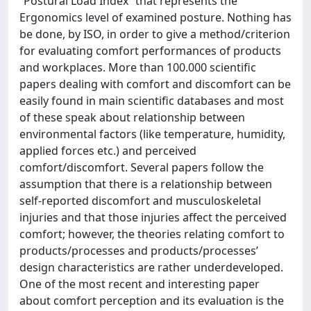
“Postural Load Index” that represents the
Ergonomics level of examined posture. Nothing has
be done, by ISO, in order to give a method/criterion
for evaluating comfort performances of products
and workplaces. More than 100.000 scientific
papers dealing with comfort and discomfort can be
easily found in main scientific databases and most
of these speak about relationship between
environmental factors (like temperature, humidity,
applied forces etc.) and perceived
comfort/discomfort. Several papers follow the
assumption that there is a relationship between
self-reported discomfort and musculoskeletal
injuries and that those injuries affect the perceived
comfort; however, the theories relating comfort to
products/processes and products/processes’
design characteristics are rather underdeveloped.
One of the most recent and interesting paper
about comfort perception and its evaluation is the