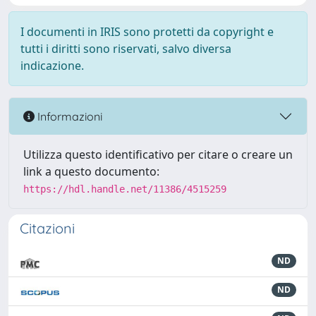
I documenti in IRIS sono protetti da copyright e
tutti i diritti sono riservati, salvo diversa
indicazione.
Informazioni
Utilizza questo identificativo per citare o creare un
link a questo documento:
https://hdl.handle.net/11386/4515259
Citazioni
ND
ND