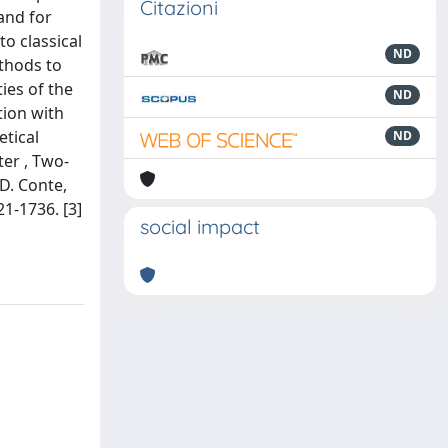
Citazioni
and for
o classical
ND
thods to
ies of the
ND
tion with
tical
ND
ter , Two-
 D. Conte,
21-1736. [3]
social impact