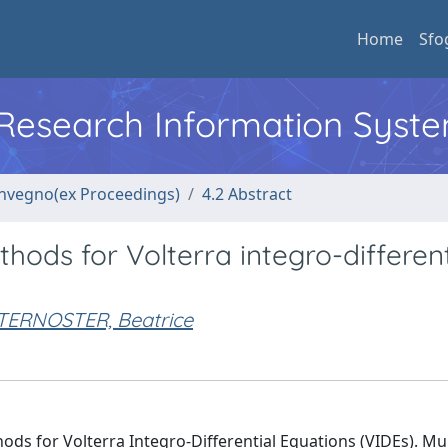
Home
Sfo
l Research Information Syst
convegno(ex Proceedings)
4.2 Abstract
ods for Volterra integro-different
TERNOSTER, Beatrice
ds for Volterra Integro-Differential Equations (VIDEs). Mul