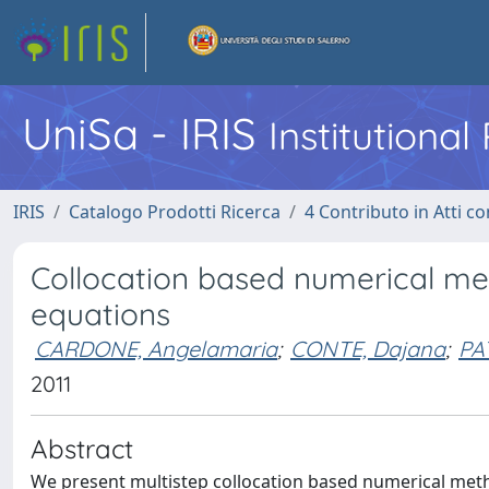
UniSa - IRIS
Institutiona
IRIS
Catalogo Prodotti Ricerca
4 Contributo in Atti 
Collocation based numerical meth
equations
CARDONE, Angelamaria
;
CONTE, Dajana
;
PA
2011
Abstract
We present multistep collocation based numerical metho