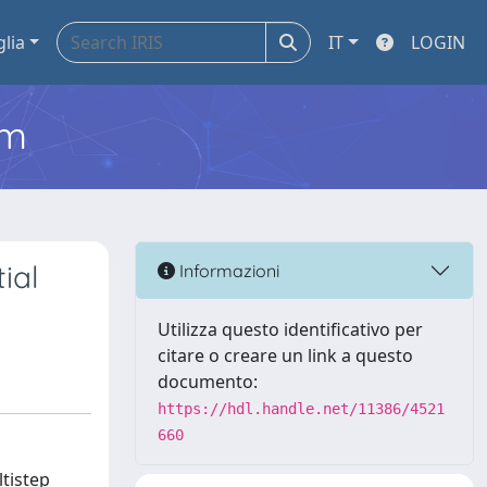
glia
IT
LOGIN
em
ial
Informazioni
Utilizza questo identificativo per
citare o creare un link a questo
documento:
https://hdl.handle.net/11386/4521
660
tistep