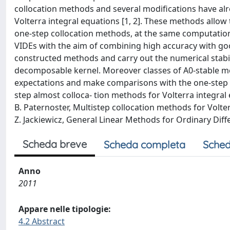
collocation methods and several modifications have alr
Volterra integral equations [1, 2]. These methods allow
one-step collocation methods, at the same computationa
VIDEs with the aim of combining high accuracy with goo
constructed methods and carry out the numerical stabili
decomposable kernel. Moreover classes of A0-stable m
expectations and make comparisons with the one-step col
step almost colloca- tion methods for Volterra integral 
B. Paternoster, Multistep collocation methods for Volter
Z. Jackiewicz, General Linear Methods for Ordinary Diffe
Scheda breve
Scheda completa
Sched
Anno
2011
Appare nelle tipologie:
4.2 Abstract