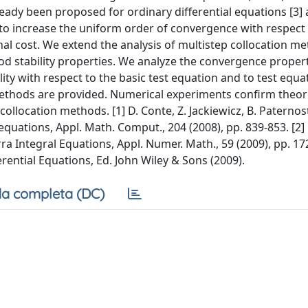
eady been proposed for ordinary differential equations [3] 
 to increase the uniform order of convergence with respect t
l cost. We extend the analysis of multistep collocation me
d stability properties. We analyze the convergence propert
ty with respect to the basic test equation and to test equa
ethods are provided. Numerical experiments confirm theore
location methods. [1] D. Conte, Z. Jackiewicz, B. Paternos
equations, Appl. Math. Comput., 204 (2008), pp. 839-853. [2]
ra Integral Equations, Appl. Numer. Math., 59 (2009), pp. 17
rential Equations, Ed. John Wiley & Sons (2009).
a completa (DC)