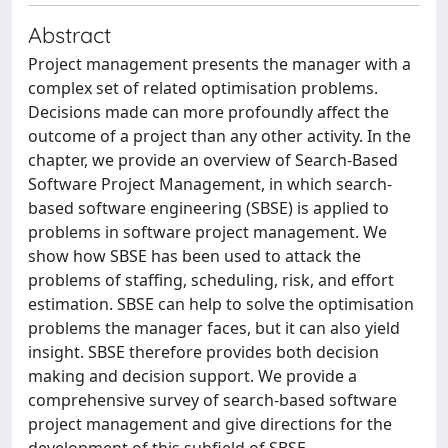
Abstract
Project management presents the manager with a
complex set of related optimisation problems.
Decisions made can more profoundly affect the
outcome of a project than any other activity. In the
chapter, we provide an overview of Search-Based
Software Project Management, in which search-
based software engineering (SBSE) is applied to
problems in software project management. We
show how SBSE has been used to attack the
problems of staffing, scheduling, risk, and effort
estimation. SBSE can help to solve the optimisation
problems the manager faces, but it can also yield
insight. SBSE therefore provides both decision
making and decision support. We provide a
comprehensive survey of search-based software
project management and give directions for the