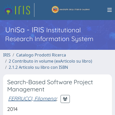
UniSa - IRIS
Institutional
Research Information System
IRIS
Catalogo Prodotti Ricerca
2 Contributo in volume (exArticolo su libro)
2.1.2 Articolo su libro con ISBN
Search-Based Software Project
Management
FERRUCCI, Filomena
;
2014