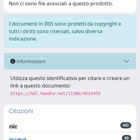
Non ci sono file associati a questo prodotto.
I documenti in IRIS sono protetti da copyright e
tutti i diritti sono riservati, salvo diversa
indicazione.
Informazioni
Utilizza questo identificativo per citare o creare un
link a questo documento:
https://hdl.handle.net/11386/4525459
Citazioni
ND
49