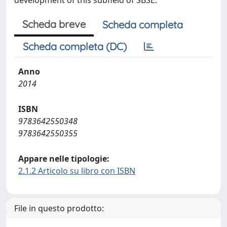
development of this subfield of SBSE.
Scheda breve
Scheda completa
Scheda completa (DC)
Anno
2014
ISBN
9783642550348
9783642550355
Appare nelle tipologie:
2.1.2 Articolo su libro con ISBN
File in questo prodotto: