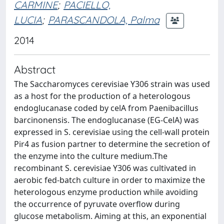
CARMINE
;
PACIELLO,
LUCIA
;
PARASCANDOLA, Palma
2014
Abstract
The Saccharomyces cerevisiae Y306 strain was used
as a host for the production of a heterologous
endoglucanase coded by celA from Paenibacillus
barcinonensis. The endoglucanase (EG-CelA) was
expressed in S. cerevisiae using the cell-wall protein
Pir4 as fusion partner to determine the secretion of
the enzyme into the culture medium.The
recombinant S. cerevisiae Y306 was cultivated in
aerobic fed-batch culture in order to maximize the
heterologous enzyme production while avoiding
the occurrence of pyruvate overflow during
glucose metabolism. Aiming at this, an exponential