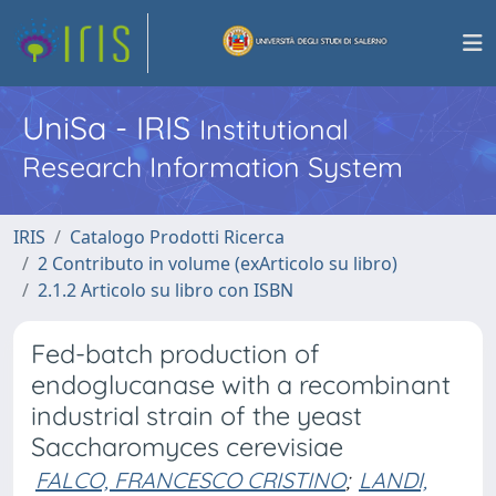
UniSa - IRIS
Institutional
Research Information System
IRIS
Catalogo Prodotti Ricerca
2 Contributo in volume (exArticolo su libro)
2.1.2 Articolo su libro con ISBN
Fed-batch production of
endoglucanase with a recombinant
industrial strain of the yeast
Saccharomyces cerevisiae
FALCO, FRANCESCO CRISTINO
;
LANDI,