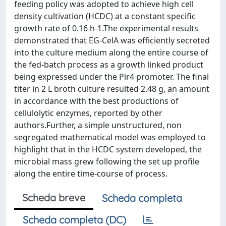
feeding policy was adopted to achieve high cell
density cultivation (HCDC) at a constant specific
growth rate of 0.16 h-1.The experimental results
demonstrated that EG-CelA was efficiently secreted
into the culture medium along the entire course of
the fed-batch process as a growth linked product
being expressed under the Pir4 promoter. The final
titer in 2 L broth culture resulted 2.48 g, an amount
in accordance with the best productions of
cellulolytic enzymes, reported by other
authors.Further, a simple unstructured, non
segregated mathematical model was employed to
highlight that in the HCDC system developed, the
microbial mass grew following the set up profile
along the entire time-course of process.
Scheda breve
Scheda completa
Scheda completa (DC)