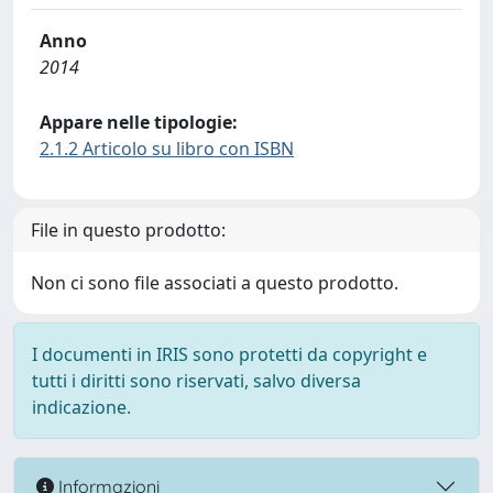
Anno
2014
Appare nelle tipologie:
2.1.2 Articolo su libro con ISBN
File in questo prodotto:
Non ci sono file associati a questo prodotto.
I documenti in IRIS sono protetti da copyright e
tutti i diritti sono riservati, salvo diversa
indicazione.
Informazioni