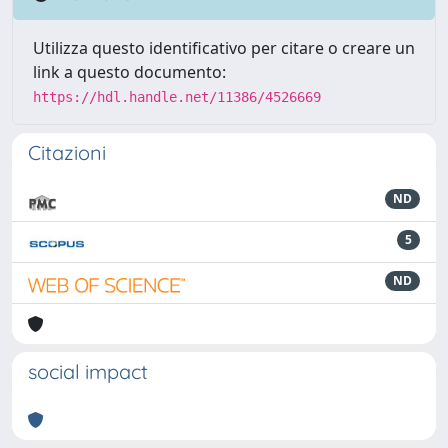
Utilizza questo identificativo per citare o creare un
link a questo documento:
https://hdl.handle.net/11386/4526669
Citazioni
ND
5
ND
social impact