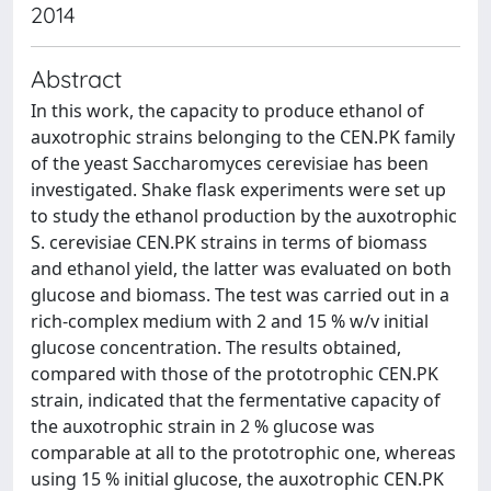
2014
Abstract
In this work, the capacity to produce ethanol of
auxotrophic strains belonging to the CEN.PK family
of the yeast Saccharomyces cerevisiae has been
investigated. Shake flask experiments were set up
to study the ethanol production by the auxotrophic
S. cerevisiae CEN.PK strains in terms of biomass
and ethanol yield, the latter was evaluated on both
glucose and biomass. The test was carried out in a
rich-complex medium with 2 and 15 % w/v initial
glucose concentration. The results obtained,
compared with those of the prototrophic CEN.PK
strain, indicated that the fermentative capacity of
the auxotrophic strain in 2 % glucose was
comparable at all to the prototrophic one, whereas
using 15 % initial glucose, the auxotrophic CEN.PK