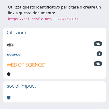
Utilizza questo identificativo per citare o creare un
link a questo documento:
https://hdl.handle.net/11386/4526671
Citazioni
ND
3
ND
social impact