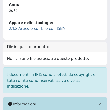
Anno
2014
Appare nelle tipologie:
2.1.2 Articolo su libro con ISBN
File in questo prodotto:
Non ci sono file associati a questo prodotto.
I documenti in IRIS sono protetti da copyright e
tutti i diritti sono riservati, salvo diversa
indicazione.
Informazioni