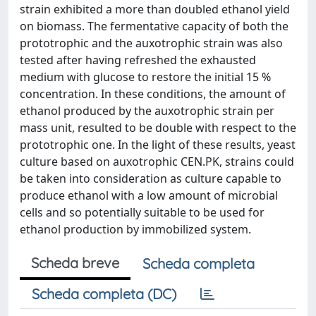
strain exhibited a more than doubled ethanol yield
on biomass. The fermentative capacity of both the
prototrophic and the auxotrophic strain was also
tested after having refreshed the exhausted
medium with glucose to restore the initial 15 %
concentration. In these conditions, the amount of
ethanol produced by the auxotrophic strain per
mass unit, resulted to be double with respect to the
prototrophic one. In the light of these results, yeast
culture based on auxotrophic CEN.PK, strains could
be taken into consideration as culture capable to
produce ethanol with a low amount of microbial
cells and so potentially suitable to be used for
ethanol production by immobilized system.
Scheda breve
Scheda completa
Scheda completa (DC)