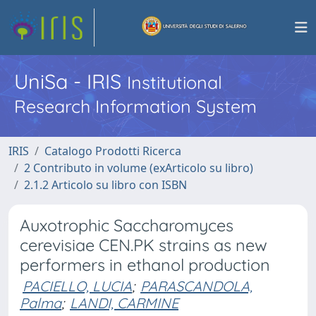
UniSa - IRIS
Institutional
Research Information System
IRIS
Catalogo Prodotti Ricerca
2 Contributo in volume (exArticolo su libro)
2.1.2 Articolo su libro con ISBN
Auxotrophic Saccharomyces
cerevisiae CEN.PK strains as new
performers in ethanol production
PACIELLO, LUCIA
;
PARASCANDOLA,
Palma
;
LANDI, CARMINE