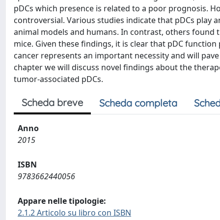
pDCs which presence is related to a poor prognosis. H
controversial. Various studies indicate that pDCs play
animal models and humans. In contrast, others found th
mice. Given these findings, it is clear that pDC function
cancer represents an important necessity and will pave t
chapter we will discuss novel findings about the thera
tumor-associated pDCs.
Scheda breve
Scheda completa
Sched
Anno
2015
ISBN
9783662440056
Appare nelle tipologie:
2.1.2 Articolo su libro con ISBN