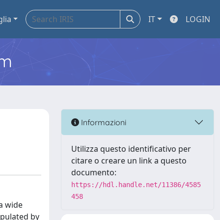
glia
IT
LOGIN
em
Informazioni
Utilizza questo identificativo per
citare o creare un link a questo
documento:
https://hdl.handle.net/11386/4585
458
 a wide
opulated by