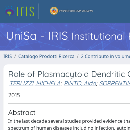
UniSa - IRIS
Institutiona
IRIS
Catalogo Prodotti Ricerca
2 Contributo in volume
Role of Plasmacytoid Dendritic C
TERLIZZI, MICHELA
;
PINTO, Aldo
;
SORRENTIN
2015
Abstract
In the last decade several studies provided evidence tha
spectrum of human diseases including infection, autoi