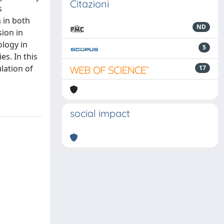
Citazioni
s
 in both
ND
ion in
ology in
5
es. In this
lation of
17
social impact