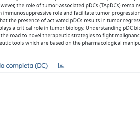
owever, the role of tumor-associated pDCs (TApDCs) remain
 an immunosuppressive role and facilitate tumor progression
at the presence of activated pDCs results in tumor regress
 plays a critical role in tumor biology. Understanding pDC bi
he road to novel therapeutic strategies to fight malignanci
peutic tools which are based on the pharmacological manipu
a completa (DC)