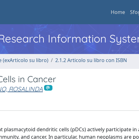
Home
Sfo
l Research Information Syst
 (exArticolo su libro)
2.1.2 Articolo su libro con ISBN
ells in Cancer
O, ROSALINDA
t plasmacytoid dendritic cells (pDCs) actively participate in
mmunity, and cancer. In particular, human neoplasms are p