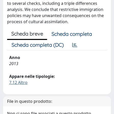
to several checks, including a triple differences
analysis. We conclude that restrictive immigration
policies may have unwanted consequences on the
process of cultural assimilation.
Scheda breve
Scheda completa
Scheda completa (DC)
Anno
2013
Appare nelle tipologie:
7.12 Altro
File in questo prodotto:
Non ci sono file associati a questo prodotto.