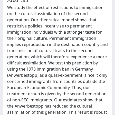
We study the effect of restrictions to immigration
on the cultural assimilation of the second
generation. Our theoretical model shows that
restrictive policies incentivize to permanent
immigration individuals with a stronger taste for
their original culture. Permanent immigration
implies reproduction in the destination country and
transmission of cultural traits to the second
generation, which will therefore experience a more
difficult assimilation. We test this prediction by
using the 1973 immigration ban in Germany
(Anwerbestopp) as a quasi-experiment, since it only
concerned immigrants from countries outside the
European Economic Community. Thus, our
treatment group is given by the second generation
of non-EEC immigrants. Our estimates show that
the Anwerbestopp has reduced the cultural
assimilation of this generation. This result is robust