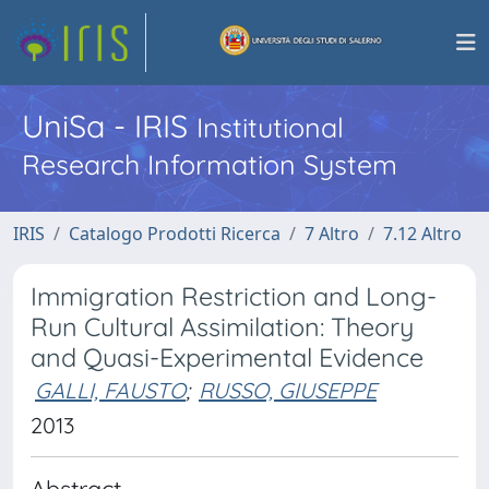
UniSa - IRIS
Institutional
Research Information System
IRIS
Catalogo Prodotti Ricerca
7 Altro
7.12 Altro
Immigration Restriction and Long-
Run Cultural Assimilation: Theory
and Quasi-Experimental Evidence
GALLI, FAUSTO
;
RUSSO, GIUSEPPE
2013
Abstract