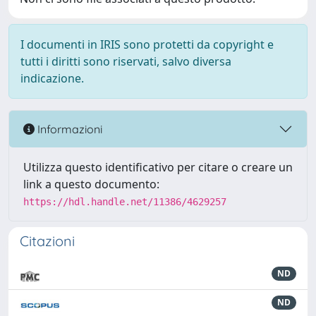
I documenti in IRIS sono protetti da copyright e
tutti i diritti sono riservati, salvo diversa
indicazione.
Informazioni
Utilizza questo identificativo per citare o creare un
link a questo documento:
https://hdl.handle.net/11386/4629257
Citazioni
ND
ND