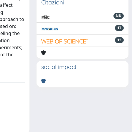
Citazioni
affect
ng
ND
approach to
ased on:
17
eling the
ation
15
xperiments;
of the
social impact