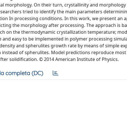
stal morphology. On their turn, crystallinity and morphology 
researchers tried to identify the main parameters determini
ation In processing conditions. In this work, we present an 
dicting the morphology after processing. The approach is b
retch on the thermodynamic crystallization temperature; mod
e and easy to be implemented in polymer processing simul
on density and spherulites growth rate by means of simple e
 instead of spherulites. Model predictions reproduce most 
er solidification. © 2014 American Institute of Physics.
a completa (DC)