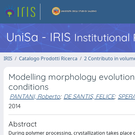
UniSa - IRIS
Institutiona
IRIS
Catalogo Prodotti Ricerca
2 Contributo in volume
Modelling morphology evolution d
conditions
PANTANI, Roberto
;
DE SANTIS, FELICE
;
SPERA
2014
Abstract
During polymer processing, crystallization takes place d