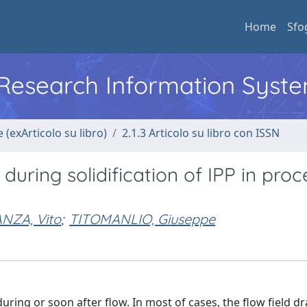
Home
Sfo
l Research Information Syst
 (exArticolo su libro)
2.1.3 Articolo su libro con ISSN
uring solidification of IPP in proc
NZA, Vito
;
TITOMANLIO, Giuseppe
uring or soon after flow. In most of cases, the flow field dr