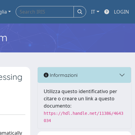
glia
IT
LOGIN
em
essing
Informazioni
Utilizza questo identificativo per
citare o creare un link a questo
documento:
https://hdl.handle.net/11386/4643
034
amatically