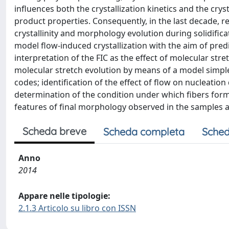
influences both the crystallization kinetics and the cry
product properties. Consequently, in the last decade, 
crystallinity and morphology evolution during solidific
model flow-induced crystallization with the aim of pre
interpretation of the FIC as the effect of molecular st
molecular stretch evolution by means of a model simpl
codes; identification of the effect of flow on nucleati
determination of the condition under which fibers form
features of final morphology observed in the samples aft
Scheda breve
Scheda completa
Sched
Anno
2014
Appare nelle tipologie:
2.1.3 Articolo su libro con ISSN