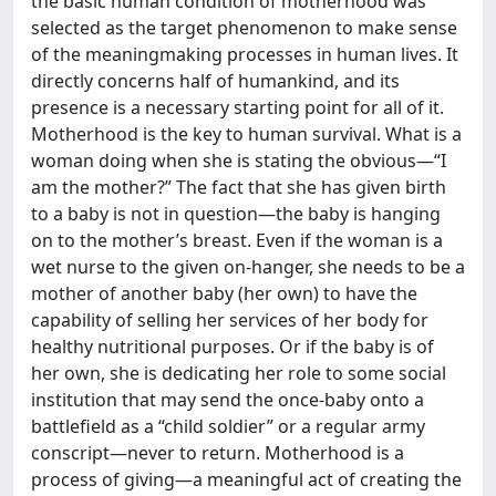
the basic human condition of motherhood was
selected as the target phenomenon to make sense
of the meaningmaking processes in human lives. It
directly concerns half of humankind, and its
presence is a necessary starting point for all of it.
Motherhood is the key to human survival. What is a
woman doing when she is stating the obvious—“I
am the mother?” The fact that she has given birth
to a baby is not in question—the baby is hanging
on to the mother’s breast. Even if the woman is a
wet nurse to the given on-hanger, she needs to be a
mother of another baby (her own) to have the
capability of selling her services of her body for
healthy nutritional purposes. Or if the baby is of
her own, she is dedicating her role to some social
institution that may send the once-baby onto a
battlefield as a “child soldier” or a regular army
conscript—never to return. Motherhood is a
process of giving—a meaningful act of creating the