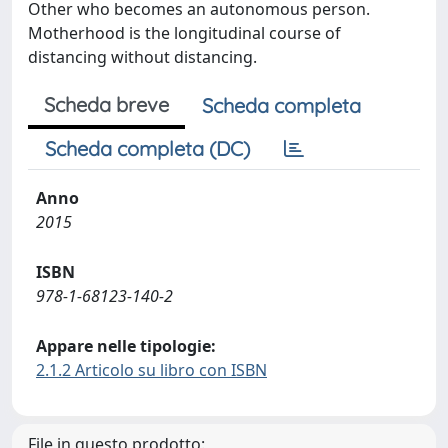
Other who becomes an autonomous person.
Motherhood is the longitudinal course of
distancing without distancing.
Scheda breve
Scheda completa
Scheda completa (DC)
Anno
2015
ISBN
978-1-68123-140-2
Appare nelle tipologie:
2.1.2 Articolo su libro con ISBN
File in questo prodotto: