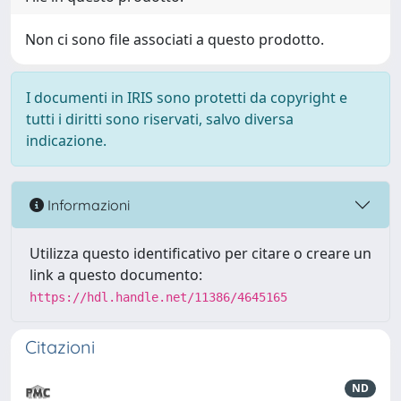
Non ci sono file associati a questo prodotto.
I documenti in IRIS sono protetti da copyright e
tutti i diritti sono riservati, salvo diversa
indicazione.
Informazioni
Utilizza questo identificativo per citare o creare un
link a questo documento:
https://hdl.handle.net/11386/4645165
Citazioni
ND