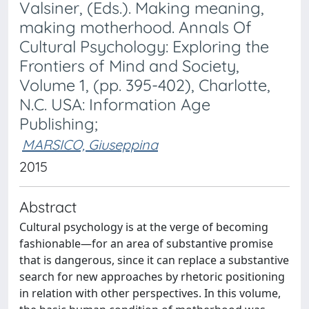
Valsiner, (Eds.). Making meaning,
making motherhood. Annals Of
Cultural Psychology: Exploring the
Frontiers of Mind and Society,
Volume 1, (pp. 395-402), Charlotte,
N.C. USA: Information Age
Publishing;
MARSICO, Giuseppina
2015
Abstract
Cultural psychology is at the verge of becoming
fashionable—for an area of substantive promise
that is dangerous, since it can replace a substantive
search for new approaches by rhetoric positioning
in relation with other perspectives. In this volume,