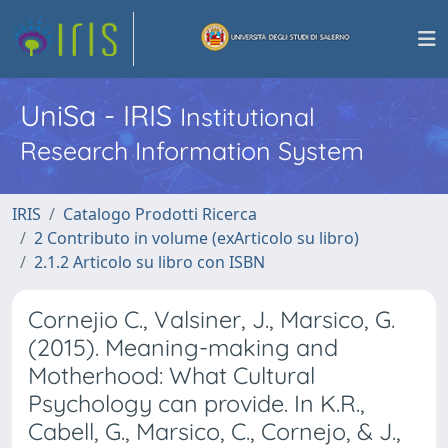
UniSa - IRIS
Institutional
Research Information System
IRIS
Catalogo Prodotti Ricerca
2 Contributo in volume (exArticolo su libro)
2.1.2 Articolo su libro con ISBN
Cornejio C., Valsiner, J., Marsico, G.
(2015). Meaning-making and
Motherhood: What Cultural
Psychology can provide. In K.R.,
Cabell, G., Marsico, C., Cornejo, & J.,