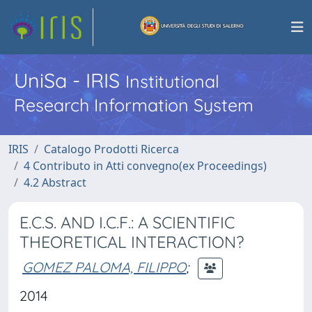
UniSa - IRIS
Institutional
Research Information System
IRIS
Catalogo Prodotti Ricerca
4 Contributo in Atti convegno(ex Proceedings)
4.2 Abstract
E.C.S. AND I.C.F.: A SCIENTIFIC
THEORETICAL INTERACTION?
GOMEZ PALOMA, FILIPPO
;
2014