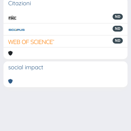
Citazioni
ND
ND
ND
social impact