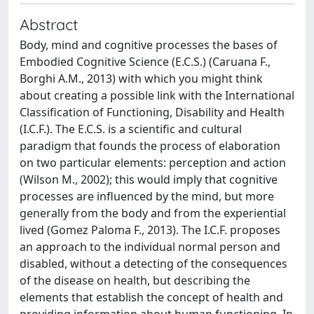
Abstract
Body, mind and cognitive processes the bases of
Embodied Cognitive Science (E.C.S.) (Caruana F.,
Borghi A.M., 2013) with which you might think
about creating a possible link with the International
Classification of Functioning, Disability and Health
(I.C.F.). The E.C.S. is a scientific and cultural
paradigm that founds the process of elaboration
on two particular elements: perception and action
(Wilson M., 2002); this would imply that cognitive
processes are influenced by the mind, but more
generally from the body and from the experiential
lived (Gomez Paloma F., 2013). The I.C.F. proposes
an approach to the individual normal person and
disabled, without a detecting of the consequences
of the disease on health, but describing the
elements that establish the concept of health and