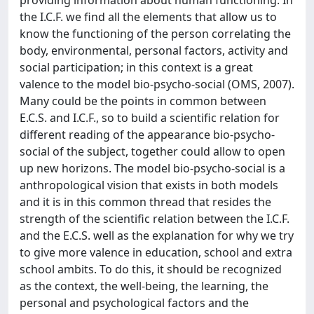
providing information about human functioning. In
the I.C.F. we find all the elements that allow us to
know the functioning of the person correlating the
body, environmental, personal factors, activity and
social participation; in this context is a great
valence to the model bio-psycho-social (OMS, 2007).
Many could be the points in common between
E.C.S. and I.C.F., so to build a scientific relation for
different reading of the appearance bio-psycho-
social of the subject, together could allow to open
up new horizons. The model bio-psycho-social is a
anthropological vision that exists in both models
and it is in this common thread that resides the
strength of the scientific relation between the I.C.F.
and the E.C.S. well as the explanation for why we try
to give more valence in education, school and extra
school ambits. To do this, it should be recognized
as the context, the well-being, the learning, the
personal and psychological factors and the