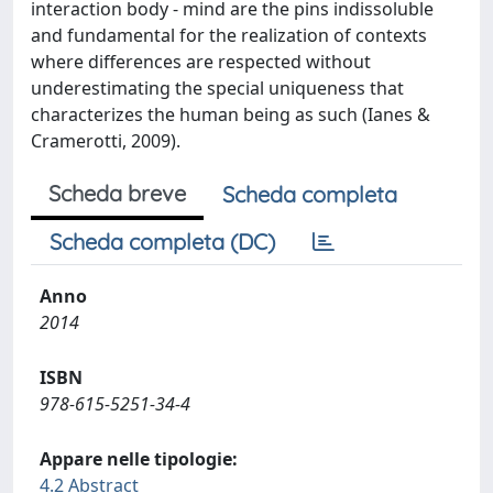
interaction body - mind are the pins indissoluble
and fundamental for the realization of contexts
where differences are respected without
underestimating the special uniqueness that
characterizes the human being as such (Ianes &
Cramerotti, 2009).
Scheda breve
Scheda completa
Scheda completa (DC)
Anno
2014
ISBN
978-615-5251-34-4
Appare nelle tipologie:
4.2 Abstract