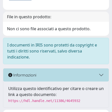
File in questo prodotto:
Non ci sono file associati a questo prodotto.
I documenti in IRIS sono protetti da copyright e
tutti i diritti sono riservati, salvo diversa
indicazione.
Informazioni
Utilizza questo identificativo per citare o creare un
link a questo documento:
https://hdl.handle.net/11386/4645932