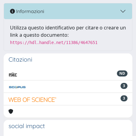
Informazioni
Utilizza questo identificativo per citare o creare un
link a questo documento:
https://hdl.handle.net/11386/4647651
Citazioni
ND
3
3
social impact