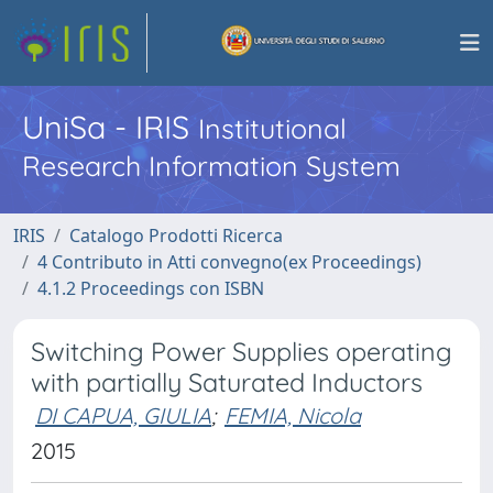
UniSa - IRIS
Institutional
Research Information System
IRIS
Catalogo Prodotti Ricerca
4 Contributo in Atti convegno(ex Proceedings)
4.1.2 Proceedings con ISBN
Switching Power Supplies operating
with partially Saturated Inductors
DI CAPUA, GIULIA
;
FEMIA, Nicola
2015