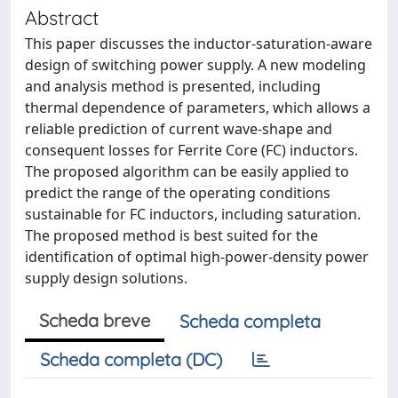
Abstract
This paper discusses the inductor-saturation-aware
design of switching power supply. A new modeling
and analysis method is presented, including
thermal dependence of parameters, which allows a
reliable prediction of current wave-shape and
consequent losses for Ferrite Core (FC) inductors.
The proposed algorithm can be easily applied to
predict the range of the operating conditions
sustainable for FC inductors, including saturation.
The proposed method is best suited for the
identification of optimal high-power-density power
supply design solutions.
Scheda breve
Scheda completa
Scheda completa (DC)