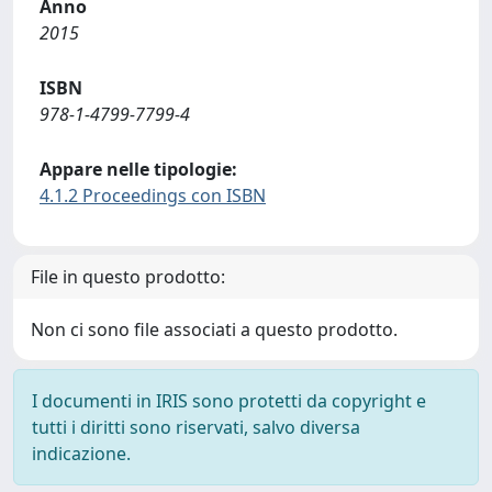
Anno
2015
ISBN
978-1-4799-7799-4
Appare nelle tipologie:
4.1.2 Proceedings con ISBN
File in questo prodotto:
Non ci sono file associati a questo prodotto.
I documenti in IRIS sono protetti da copyright e
tutti i diritti sono riservati, salvo diversa
indicazione.