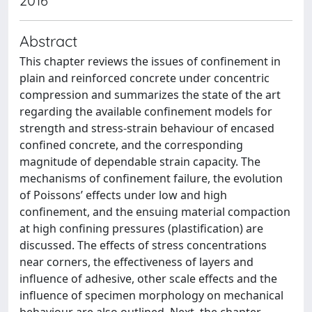
2016
Abstract
This chapter reviews the issues of confinement in
plain and reinforced concrete under concentric
compression and summarizes the state of the art
regarding the available confinement models for
strength and stress-strain behaviour of encased
confined concrete, and the corresponding
magnitude of dependable strain capacity. The
mechanisms of confinement failure, the evolution
of Poissons’ effects under low and high
confinement, and the ensuing material compaction
at high confining pressures (plastification) are
discussed. The effects of stress concentrations
near corners, the effectiveness of layers and
influence of adhesive, other scale effects and the
influence of specimen morphology on mechanical