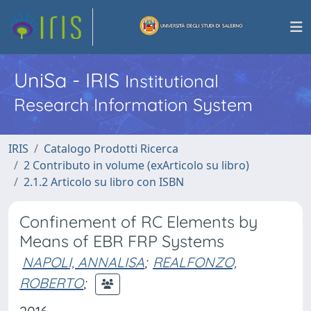
UniSa - IRIS
Institutional
Research Information System
IRIS
Catalogo Prodotti Ricerca
2 Contributo in volume (exArticolo su libro)
2.1.2 Articolo su libro con ISBN
Confinement of RC Elements by
Means of EBR FRP Systems
NAPOLI, ANNALISA
;
REALFONZO,
ROBERTO
;