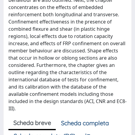
behaviour are also outlined. Next, the chapter
concentrates on the effects of embedded
reinforcement both longitudinal and transverse.
Confinement effectiveness in the presence of
combined flexure and shear (in plastic hinge
regions), local effects due to rotation capacity
increase, and effects of FRP confinement on overall
member behaviour are discussed. Shape effects
that occur in hollow or oblong sections are also
considered. Furthermore, the chapter gives an
outline regarding the characteristics of the
international database of tests for confinement,
and its calibration with the database of the
available confinement models including those
included in the design standards (ACI, CNR and EC8-
III).
Scheda breve
Scheda completa