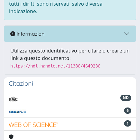
tutti i diritti sono riservati, salvo diversa
indicazione.
Informazioni
Utilizza questo identificativo per citare o creare un
link a questo documento:
https://hdl.handle.net/11386/4649236
Citazioni
ND
6
1