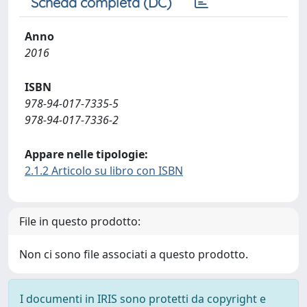
Scheda completa (DC)
Anno
2016
ISBN
978-94-017-7335-5
978-94-017-7336-2
Appare nelle tipologie:
2.1.2 Articolo su libro con ISBN
File in questo prodotto:
Non ci sono file associati a questo prodotto.
I documenti in IRIS sono protetti da copyright e