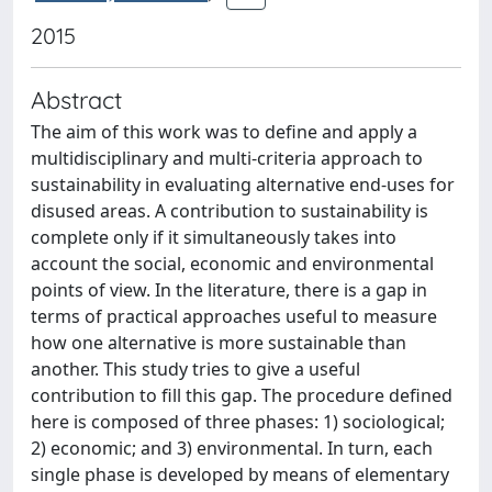
2015
Abstract
The aim of this work was to define and apply a
multidisciplinary and multi-criteria approach to
sustainability in evaluating alternative end-uses for
disused areas. A contribution to sustainability is
complete only if it simultaneously takes into
account the social, economic and environmental
points of view. In the literature, there is a gap in
terms of practical approaches useful to measure
how one alternative is more sustainable than
another. This study tries to give a useful
contribution to fill this gap. The procedure defined
here is composed of three phases: 1) sociological;
2) economic; and 3) environmental. In turn, each
single phase is developed by means of elementary