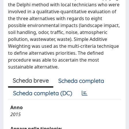
the Delphi method with local technicians who were
involved in a qualitative-quantitative evaluation of
the three alternatives with regards to eight
possible environmental impacts (landscape impact,
soil handling, odor, traffic, noise, atmospheric
pollution, wastewater, waste). Simple Additive
Weighting was used as the multi-criteria technique
to define alternatives priorities. The defined
procedure was able to ascertain the most
sustainable alternative.
Scheda breve
Scheda completa
Scheda completa (DC)
Anno
2015
Appare nelle tipologie: