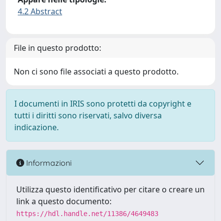
4.2 Abstract
File in questo prodotto:
Non ci sono file associati a questo prodotto.
I documenti in IRIS sono protetti da copyright e
tutti i diritti sono riservati, salvo diversa
indicazione.
Informazioni
Utilizza questo identificativo per citare o creare un
link a questo documento:
https://hdl.handle.net/11386/4649483