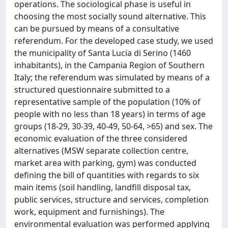
operations. The sociological phase is useful in
choosing the most socially sound alternative. This
can be pursued by means of a consultative
referendum. For the developed case study, we used
the municipality of Santa Lucia di Serino (1460
inhabitants), in the Campania Region of Southern
Italy; the referendum was simulated by means of a
structured questionnaire submitted to a
representative sample of the population (10% of
people with no less than 18 years) in terms of age
groups (18-29, 30-39, 40-49, 50-64, >65) and sex. The
economic evaluation of the three considered
alternatives (MSW separate collection centre,
market area with parking, gym) was conducted
defining the bill of quantities with regards to six
main items (soil handling, landfill disposal tax,
public services, structure and services, completion
work, equipment and furnishings). The
environmental evaluation was performed applying