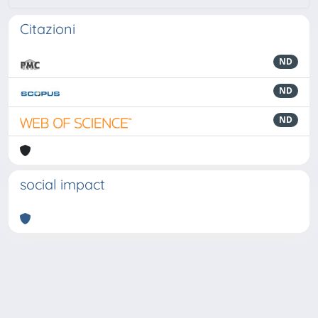
Citazioni
ND
ND
ND
social impact