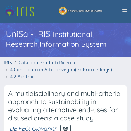
UniSa - IRIS
Institutional
Research Information System
IRIS
Catalogo Prodotti Ricerca
4 Contributo in Atti convegno(ex Proceedings)
4.2 Abstract
A multidisciplinary and multi-criteria
approach to sustainability in
evaluating alternative end-uses for
disused areas: a case study
DE FEO, Giovanni
;