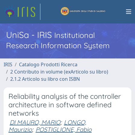
UniSa - IRIS
Institutional
Research Information System
IRIS
Catalogo Prodotti Ricerca
2 Contributo in volume (exArticolo su libro)
2.1.2 Articolo su libro con ISBN
Reliability analysis of the controller
architecture in software defined
networks
DI MAURO, MARIO
;
LONGO,
Maurizio
;
POSTIGLIONE, Fabio