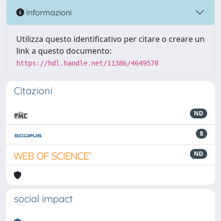
Informazioni
Utilizza questo identificativo per citare o creare un
link a questo documento:
https://hdl.handle.net/11386/4649578
Citazioni
ND
8
ND
social impact