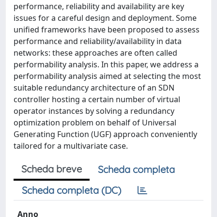
performance, reliability and availability are key
issues for a careful design and deployment. Some
unified frameworks have been proposed to assess
performance and reliability/availability in data
networks: these approaches are often called
performability analysis. In this paper, we address a
performability analysis aimed at selecting the most
suitable redundancy architecture of an SDN
controller hosting a certain number of virtual
operator instances by solving a redundancy
optimization problem on behalf of Universal
Generating Function (UGF) approach conveniently
tailored for a multivariate case.
Scheda breve
Scheda completa
Scheda completa (DC)
Anno