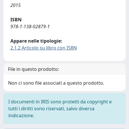
2015
ISBN
978-1-138-02879-1
Appare nelle tipologie:
2.1.2 Articolo su libro con ISBN
File in questo prodotto:
Non ci sono file associati a questo prodotto.
I documenti in IRIS sono protetti da copyright e
tutti i diritti sono riservati, salvo diversa
indicazione.