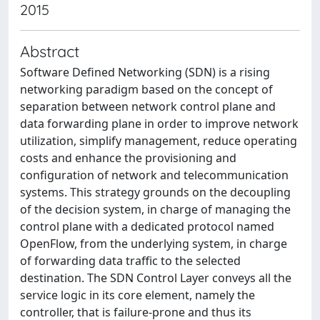
2015
Abstract
Software Defined Networking (SDN) is a rising
networking paradigm based on the concept of
separation between network control plane and
data forwarding plane in order to improve network
utilization, simplify management, reduce operating
costs and enhance the provisioning and
configuration of network and telecommunication
systems. This strategy grounds on the decoupling
of the decision system, in charge of managing the
control plane with a dedicated protocol named
OpenFlow, from the underlying system, in charge
of forwarding data traffic to the selected
destination. The SDN Control Layer conveys all the
service logic in its core element, namely the
controller, that is failure-prone and thus its