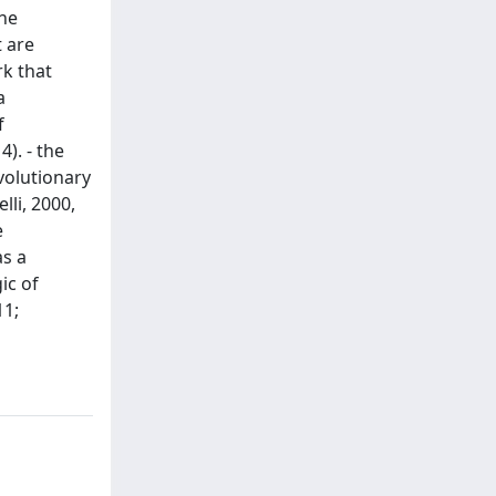
the
t are
k that
a
f
). - the
volutionary
lli, 2000,
e
as a
ic of
11;