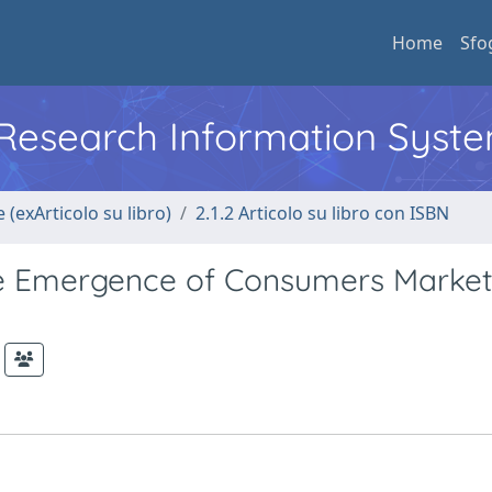
Home
Sfo
l Research Information Syst
 (exArticolo su libro)
2.1.2 Articolo su libro con ISBN
e Emergence of Consumers Marke