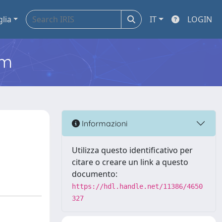
glia
IT
LOGIN
em
t
Informazioni
Utilizza questo identificativo per
citare o creare un link a questo
documento:
https://hdl.handle.net/11386/4650
327