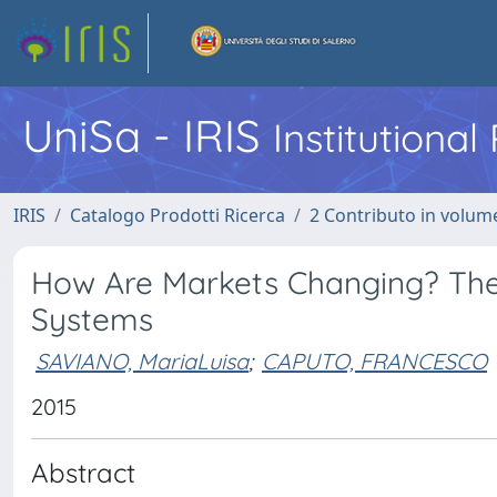
UniSa - IRIS
Institutiona
IRIS
Catalogo Prodotti Ricerca
2 Contributo in volume
How Are Markets Changing? Th
Systems
SAVIANO, MariaLuisa
;
CAPUTO, FRANCESCO
2015
Abstract