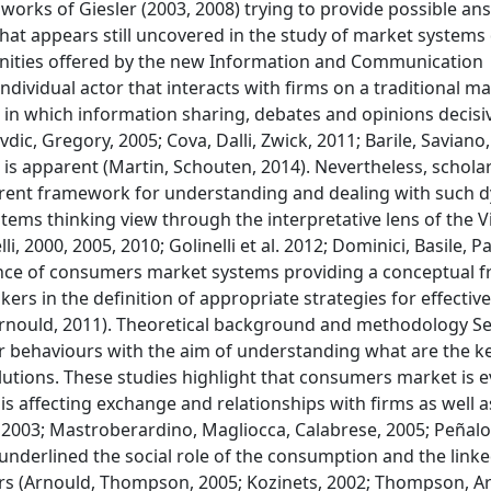
orks of Giesler (2003, 2008) trying to provide possible an
hat appears still uncovered in the study of market system
rtunities offered by the new Information and Communication
ividual actor that interacts with firms on a traditional m
 in which information sharing, debates and opinions decisi
ic, Gregory, 2005; Cova, Dalli, Zwick, 2011; Barile, Saviano,
s apparent (Martin, Schouten, 2014). Nevertheless, scholar
herent framework for understanding and dealing with such 
ystems thinking view through the interpretative lens of the V
i, 2000, 2005, 2010; Golinelli et al. 2012; Dominici, Basile, 
gence of consumers market systems providing a conceptual
rs in the definition of appropriate strategies for effective
Arnould, 2011). Theoretical background and methodology Se
 behaviours with the aim of understanding what are the ke
utions. These studies highlight that consumers market is e
is affecting exchange and relationships with firms as well a
, 2003; Mastroberardino, Magliocca, Calabrese, 2005; Peñalo
underlined the social role of the consumption and the linke
urs (Arnould, Thompson, 2005; Kozinets, 2002; Thompson, A