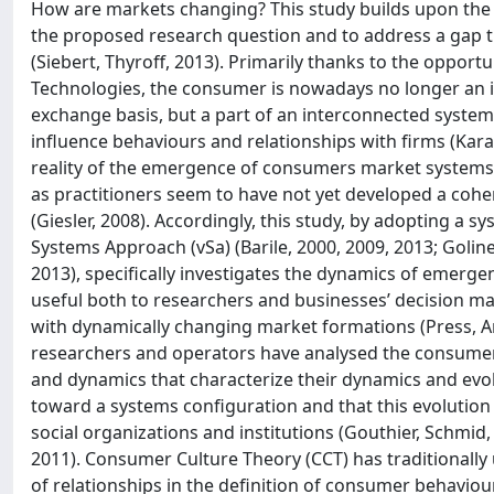
How are markets changing? This study builds upon the w
the proposed research question and to address a gap t
(Siebert, Thyroff, 2013). Primarily thanks to the oppo
Technologies, the consumer is nowadays no longer an ind
exchange basis, but a part of an interconnected system
influence behaviours and relationships with firms (Karavd
reality of the emergence of consumers market systems i
as practitioners seem to have not yet developed a co
(Giesler, 2008). Accordingly, this study, by adopting a s
Systems Approach (vSa) (Barile, 2000, 2009, 2013; Golinell
2013), specifically investigates the dynamics of emer
useful both to researchers and businesses’ decision make
with dynamically changing market formations (Press, 
researchers and operators have analysed the consumer
and dynamics that characterize their dynamics and evol
toward a systems configuration and that this evolution 
social organizations and institutions (Gouthier, Schmid
2011). Consumer Culture Theory (CCT) has traditionally 
of relationships in the definition of consumer behavio