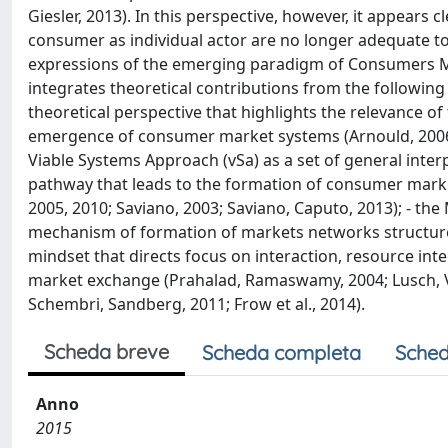
Giesler, 2013). In this perspective, however, it appears
consumer as individual actor are no longer adequate to
expressions of the emerging paradigm of Consumers M
integrates theoretical contributions from the followin
theoretical perspective that highlights the relevance o
emergence of consumer market systems (Arnould, 2006; A
Viable Systems Approach (vSa) as a set of general inte
pathway that leads to the formation of consumer market s
2005, 2010; Saviano, 2003; Saviano, Caputo, 2013); - t
mechanism of formation of markets networks structure
mindset that directs focus on interaction, resource int
market exchange (Prahalad, Ramaswamy, 2004; Lusch, Va
Schembri, Sandberg, 2011; Frow et al., 2014).
Scheda breve
Scheda completa
Sched
Anno
2015