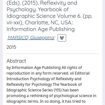
(Eds). (2015). Reflexivity and
Psychology. Yearbook of
Idiographic Science Volume 6. (pp.
vii-xxi), Charlotte, NC, USA.:
Information Age Publishing
MARSICO, Giuseppina
;
2015
Abstract
by Information Age Publishing All rights of
reproduction in any form reserved. vii Editorial
Introduction Psychology of Reflexivity and
Reflexivity for Psychology The Yearbook of
Idiographic Science Series (YIS) has been
promoting a rethinking of psychological science in
idiographic terms. In so doing, it has tried to