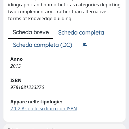
idiographic and nomothetic as categories depicting
two complementary—rather than alternative -
forms of knowledge building.
Scheda breve
Scheda completa
Scheda completa (DC)
Anno
2015
ISBN
9781681233376
Appare nelle tipologie:
2.1.2 Articolo su libro con ISBN