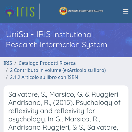
UniSa - IRIS
Institutional
Research Information System
IRIS
Catalogo Prodotti Ricerca
2 Contributo in volume (exArticolo su libro)
2.1.2 Articolo su libro con ISBN
Salvatore, S., Marsico, G. & Ruggieri
Andrisano, R., (2015). Psychology of
reflexivity and reflexivity for
psychology. In G., Marsico, R.,
Andrisano Ruggieri, & S., Salvatore,