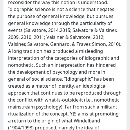
reconsider the way this notion is understood.
Idiographic science is not a science that negates
the purpose of general knowledge, but pursues
general knowledge through the particularity of
events (Salvatore, 2014,2015; Salvatore & Valsiner,
2009, 2010, 2011; Valsiner & Salvatore, 2012;
Valsiner, Salvatore, Gennaro, & Traves Simon, 2010).
A long tradition has produced a misleading
interpretation of the categories of idiographic and
nomothetic. Such an interpretation has hindered
the development of psychology and more in
general of social science. “Idiographic” has been
treated as a matter of identity, an ideological
approach that continues to be reproduced through
the conflict with what-is-outside-it (i.e., nomothetic
mainstream psychology). Far from such a militant
ritualization of the concept, YIS aims at promoting
a return to the origin of what Windelband
(1904/1998) proposed, namely the idea of