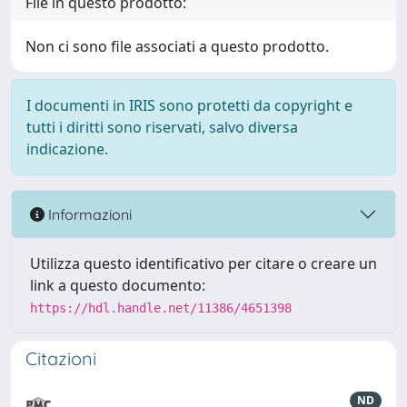
File in questo prodotto:
Non ci sono file associati a questo prodotto.
I documenti in IRIS sono protetti da copyright e
tutti i diritti sono riservati, salvo diversa
indicazione.
Informazioni
Utilizza questo identificativo per citare o creare un
link a questo documento:
https://hdl.handle.net/11386/4651398
Citazioni
ND