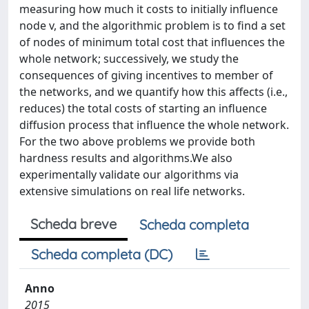
measuring how much it costs to initially influence
node v, and the algorithmic problem is to find a set
of nodes of minimum total cost that influences the
whole network; successively, we study the
consequences of giving incentives to member of
the networks, and we quantify how this affects (i.e.,
reduces) the total costs of starting an influence
diffusion process that influence the whole network.
For the two above problems we provide both
hardness results and algorithms.We also
experimentally validate our algorithms via
extensive simulations on real life networks.
Scheda breve
Scheda completa
Scheda completa (DC)
Anno
2015