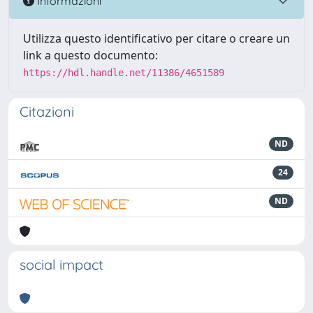
Informazioni
Utilizza questo identificativo per citare o creare un
link a questo documento:
https://hdl.handle.net/11386/4651589
Citazioni
ND
24
ND
social impact