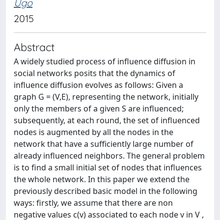
Ugo
2015
Abstract
A widely studied process of influence diffusion in
social networks posits that the dynamics of
influence diffusion evolves as follows: Given a
graph G = (V,E), representing the network, initially
only the members of a given S are influenced;
subsequently, at each round, the set of influenced
nodes is augmented by all the nodes in the
network that have a sufficiently large number of
already influenced neighbors. The general problem
is to find a small initial set of nodes that influences
the whole network. In this paper we extend the
previously described basic model in the following
ways: firstly, we assume that there are non
negative values c(v) associated to each node v in V ,