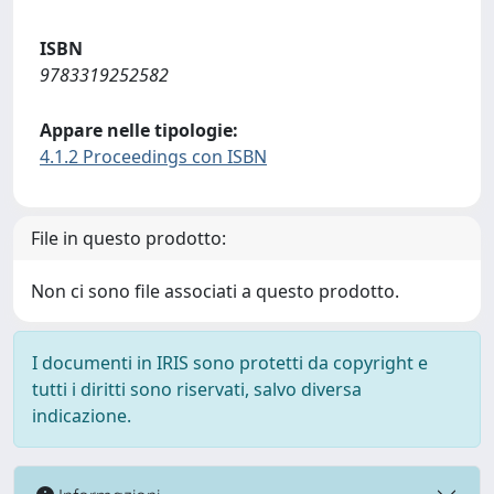
ISBN
9783319252582
Appare nelle tipologie:
4.1.2 Proceedings con ISBN
File in questo prodotto:
Non ci sono file associati a questo prodotto.
I documenti in IRIS sono protetti da copyright e
tutti i diritti sono riservati, salvo diversa
indicazione.