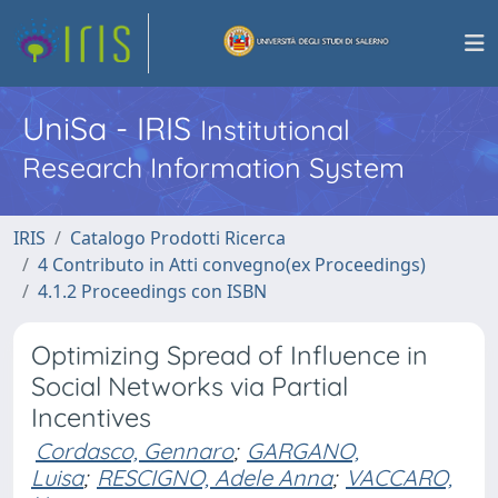
UniSa - IRIS
Institutional
Research Information System
IRIS
Catalogo Prodotti Ricerca
4 Contributo in Atti convegno(ex Proceedings)
4.1.2 Proceedings con ISBN
Optimizing Spread of Influence in
Social Networks via Partial
Incentives
Cordasco, Gennaro
;
GARGANO,
Luisa
;
RESCIGNO, Adele Anna
;
VACCARO,