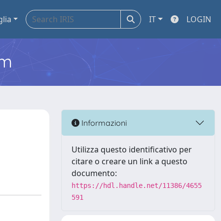
glia
IT
LOGIN
em
Informazioni
Utilizza questo identificativo per
citare o creare un link a questo
documento:
https://hdl.handle.net/11386/4655
591