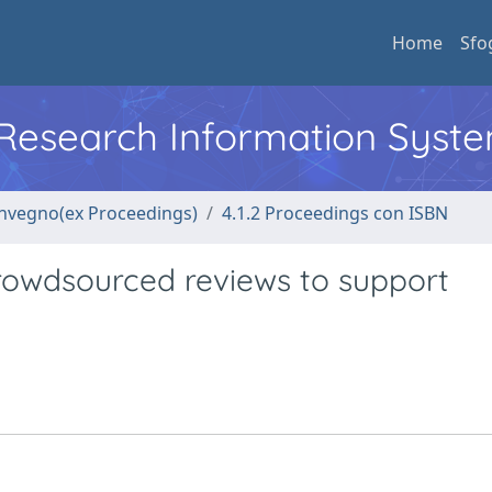
Home
Sfo
l Research Information Syst
convegno(ex Proceedings)
4.1.2 Proceedings con ISBN
crowdsourced reviews to support