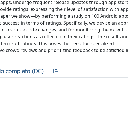
 apps, undergo frequent release updates through app store
vide ratings, expressing their level of satisfaction with ap
his paper we show—by performing a study on 100 Android a
 success in terms of ratings. Specifically, we devise an app
onto source code changes, and for monitoring the extent t
er reactions as reflected in their ratings. The results ind
erms of ratings. This poses the need for specialized
crowd reviews and prioritizing feedback to be satisfied i
a completa (DC)