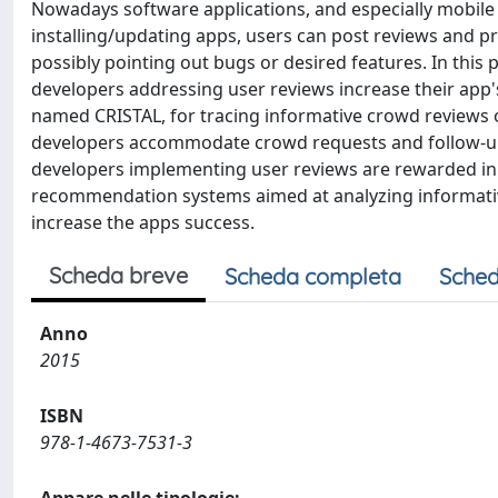
Nowadays software applications, and especially mobile
installing/updating apps, users can post reviews and pro
possibly pointing out bugs or desired features. In t
developers addressing user reviews increase their app's
named CRISTAL, for tracing informative crowd reviews 
developers accommodate crowd requests and follow-up us
developers implementing user reviews are rewarded in t
recommendation systems aimed at analyzing informative 
increase the apps success.
Scheda breve
Scheda completa
Sched
Anno
2015
ISBN
978-1-4673-7531-3