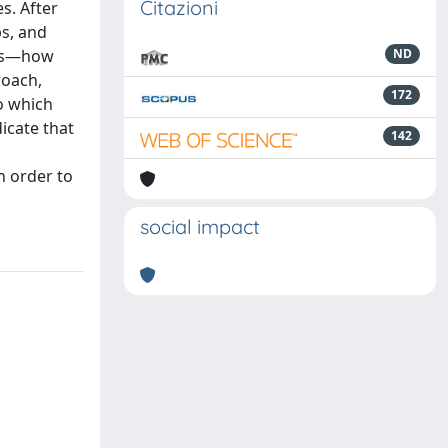
Citazioni
s. After
ps, and
pps—how
ND
roach,
172
o which
icate that
142
n order to
social impact