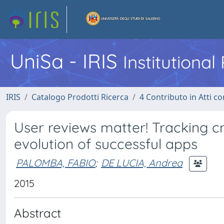
UniSa - IRIS
Institutiona
IRIS
Catalogo Prodotti Ricerca
4 Contributo in Atti 
User reviews matter! Tracking 
evolution of successful apps
PALOMBA, FABIO
;
DE LUCIA, Andrea
2015
Abstract