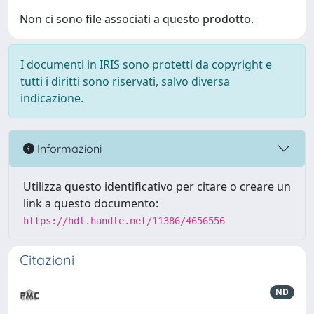
Non ci sono file associati a questo prodotto.
I documenti in IRIS sono protetti da copyright e
tutti i diritti sono riservati, salvo diversa
indicazione.
Informazioni
Utilizza questo identificativo per citare o creare un
link a questo documento:
https://hdl.handle.net/11386/4656556
Citazioni
ND