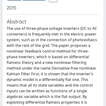
2015
Abstract
The use of three-phase voltage inverters (DC to AC
converters) is frequently met in the electric power
system, such as in the connection of photovoltaics
with the rest of the grid. The paper proposes a
nonlinear feedback control method for three-
phase inverters, which is based on differential
flatness theory and a new nonlinear filtering
method under the name Derivative-free nonlinear
Kalman Filter. First, it is shown that the inverter’s
dynamic model is a differentially flat one. This
means that all its state variables and the control
inputs can be written as functions of a single
algebraic variable which is the flat output. By
exploiting differential flatness properties it is