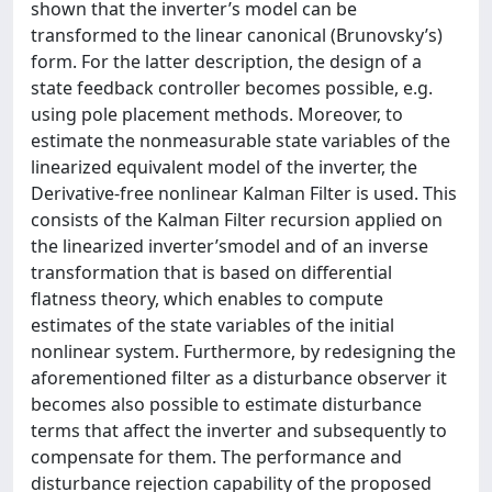
shown that the inverter’s model can be
transformed to the linear canonical (Brunovsky’s)
form. For the latter description, the design of a
state feedback controller becomes possible, e.g.
using pole placement methods. Moreover, to
estimate the nonmeasurable state variables of the
linearized equivalent model of the inverter, the
Derivative-free nonlinear Kalman Filter is used. This
consists of the Kalman Filter recursion applied on
the linearized inverter’smodel and of an inverse
transformation that is based on differential
flatness theory, which enables to compute
estimates of the state variables of the initial
nonlinear system. Furthermore, by redesigning the
aforementioned filter as a disturbance observer it
becomes also possible to estimate disturbance
terms that affect the inverter and subsequently to
compensate for them. The performance and
disturbance rejection capability of the proposed