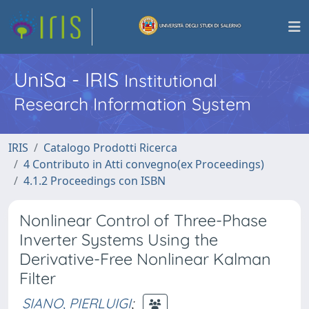
UniSa - IRIS
Institutional
Research Information System
IRIS
Catalogo Prodotti Ricerca
4 Contributo in Atti convegno(ex Proceedings)
4.1.2 Proceedings con ISBN
Nonlinear Control of Three-Phase
Inverter Systems Using the
Derivative-Free Nonlinear Kalman
Filter
SIANO, PIERLUIGI
;