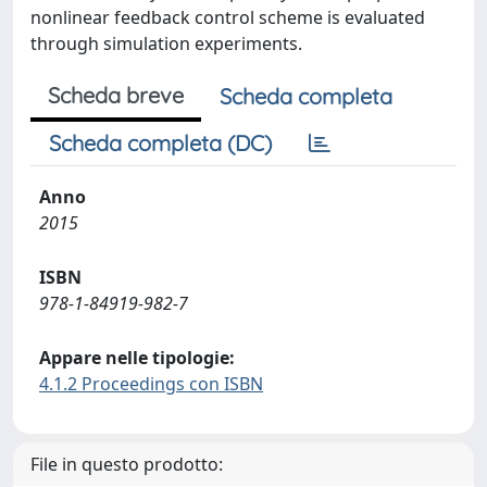
nonlinear feedback control scheme is evaluated
through simulation experiments.
Scheda breve
Scheda completa
Scheda completa (DC)
Anno
2015
ISBN
978-1-84919-982-7
Appare nelle tipologie:
4.1.2 Proceedings con ISBN
File in questo prodotto: