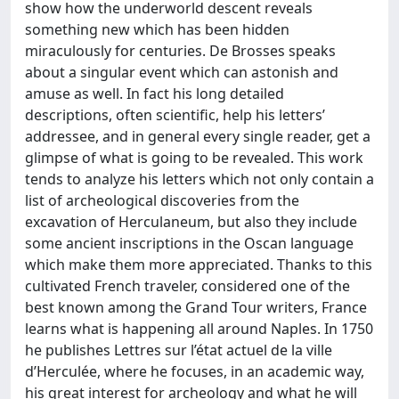
show how the underworld descent reveals
something new which has been hidden
miraculously for centuries. De Brosses speaks
about a singular event which can astonish and
amuse as well. In fact his long detailed
descriptions, often scientific, help his letters’
addressee, and in general every single reader, get a
glimpse of what is going to be revealed. This work
tends to analyze his letters which not only contain a
list of archeological discoveries from the
excavation of Herculaneum, but also they include
some ancient inscriptions in the Oscan language
which make them more appreciated. Thanks to this
cultivated French traveler, considered one of the
best known among the Grand Tour writers, France
learns what is happening all around Naples. In 1750
he publishes Lettres sur l’état actuel de la ville
d’Herculée, where he focuses, in an academic way,
his great interest for archeology and what he will