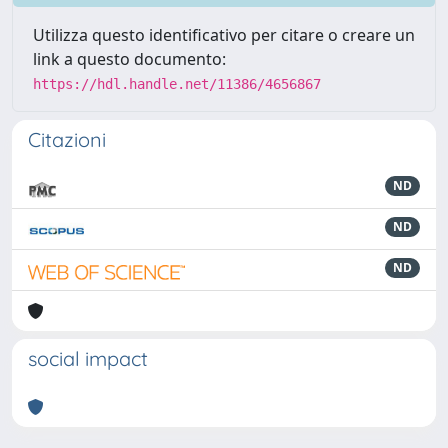
Utilizza questo identificativo per citare o creare un
link a questo documento:
https://hdl.handle.net/11386/4656867
Citazioni
ND
ND
ND
social impact