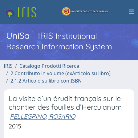
UniSa - IRIS
Institutional
Research Information System
IRIS
Catalogo Prodotti Ricerca
2 Contributo in volume (exArticolo su libro)
2.1.2 Articolo su libro con ISBN
La visite d’un érudit français sur le
chantier des fouilles d’Herculanum
PELLEGRINO, ROSARIO
2015