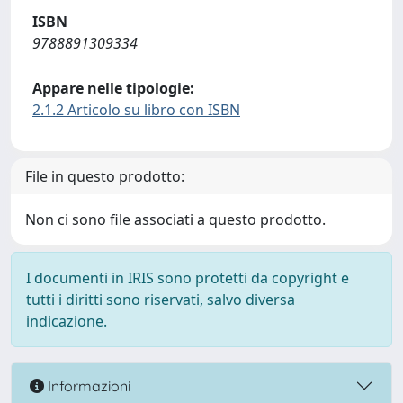
ISBN
9788891309334
Appare nelle tipologie:
2.1.2 Articolo su libro con ISBN
File in questo prodotto:
Non ci sono file associati a questo prodotto.
I documenti in IRIS sono protetti da copyright e
tutti i diritti sono riservati, salvo diversa
indicazione.
Informazioni