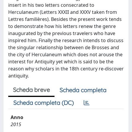
insert in his two letters consecrated to
Herculaneum (Letters XXXII and XXXV taken from
Lettres familières). Besides the present work tends
to demonstrate how his letters renew the genre
inaugurated by the previous travelers who have
inspired him. Finally the research intends to discuss
the singular relationship between de Brosses and
the city of Herculaneum which does not arouse the
interest for Antiquity yet which is said to be the
reason why scholars in the 18th century re-discover
antiquity.
Scheda breve
Scheda completa
Scheda completa (DC)
Anno
2015