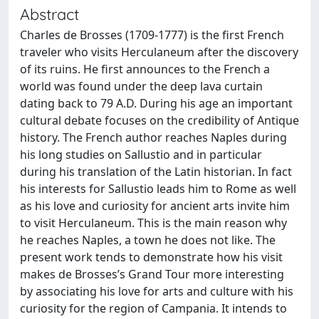
Abstract
Charles de Brosses (1709-1777) is the first French
traveler who visits Herculaneum after the discovery
of its ruins. He first announces to the French a
world was found under the deep lava curtain
dating back to 79 A.D. During his age an important
cultural debate focuses on the credibility of Antique
history. The French author reaches Naples during
his long studies on Sallustio and in particular
during his translation of the Latin historian. In fact
his interests for Sallustio leads him to Rome as well
as his love and curiosity for ancient arts invite him
to visit Herculaneum. This is the main reason why
he reaches Naples, a town he does not like. The
present work tends to demonstrate how his visit
makes de Brosses’s Grand Tour more interesting
by associating his love for arts and culture with his
curiosity for the region of Campania. It intends to