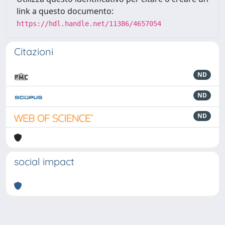
link a questo documento:
https://hdl.handle.net/11386/4657054
Citazioni
ND
ND
ND
social impact