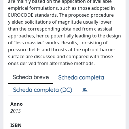
are mainly based on the application of available
empirical formulations, such as those adopted in
EUROCODE standards. The proposed procedure
yielded solicitations of magnitude usually lower
than the corresponding obtained from classical
approaches, hence potentially leading to the design
of “less massive” works. Results, consisting of
pressure fields and thrusts at the upfront barrier
surface are discussed and compared with those
ones derived from alternative methods.
Scheda breve
Scheda completa
Scheda completa (DC)
Anno
2015
ISBN