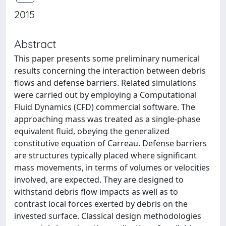
2015
Abstract
This paper presents some preliminary numerical
results concerning the interaction between debris
flows and defense barriers. Related simulations
were carried out by employing a Computational
Fluid Dynamics (CFD) commercial software. The
approaching mass was treated as a single-phase
equivalent fluid, obeying the generalized
constitutive equation of Carreau. Defense barriers
are structures typically placed where significant
mass movements, in terms of volumes or velocities
involved, are expected. They are designed to
withstand debris flow impacts as well as to
contrast local forces exerted by debris on the
invested surface. Classical design methodologies