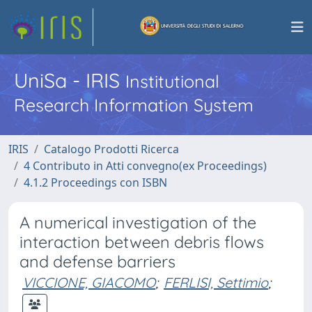
UniSa - IRIS
Institutional
Research Information System
IRIS
Catalogo Prodotti Ricerca
4 Contributo in Atti convegno(ex Proceedings)
4.1.2 Proceedings con ISBN
A numerical investigation of the
interaction between debris flows
and defense barriers
VICCIONE, GIACOMO
;
FERLISI, Settimio
;