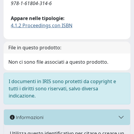
978-1-61804-314-6
Appare nelle tipologie:
4.1.2 Proceedings con ISBN
File in questo prodotto:
Non ci sono file associati a questo prodotto.
I documenti in IRIS sono protetti da copyright e
tutti i diritti sono riservati, salvo diversa
indicazione.
Informazioni
Utilizza questo identificativo per citare o creare un