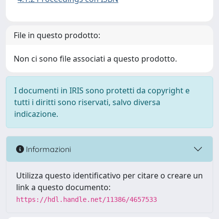
File in questo prodotto:
Non ci sono file associati a questo prodotto.
I documenti in IRIS sono protetti da copyright e
tutti i diritti sono riservati, salvo diversa
indicazione.
Informazioni
Utilizza questo identificativo per citare o creare un
link a questo documento:
https://hdl.handle.net/11386/4657533