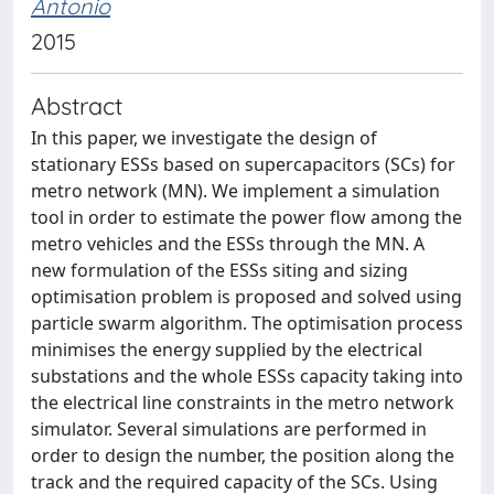
Antonio
2015
Abstract
In this paper, we investigate the design of
stationary ESSs based on supercapacitors (SCs) for
metro network (MN). We implement a simulation
tool in order to estimate the power flow among the
metro vehicles and the ESSs through the MN. A
new formulation of the ESSs siting and sizing
optimisation problem is proposed and solved using
particle swarm algorithm. The optimisation process
minimises the energy supplied by the electrical
substations and the whole ESSs capacity taking into
the electrical line constraints in the metro network
simulator. Several simulations are performed in
order to design the number, the position along the
track and the required capacity of the SCs. Using