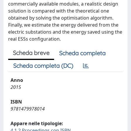
commercially available modules, a realistic design
solution is compared with the theoretical one
obtained by solving the optimisation algorithm.
Finally, we estimate the energy delivered from the
electric substations and the energy saved using the
real ESSs configuration.
Scheda breve
Scheda completa
Scheda completa (DC)
Anno
2015
ISBN
9781479978014
Appare nelle tipologie:
4.1.2 Proceedings con ISBN