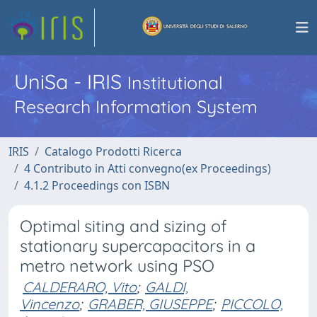
UniSa - IRIS
Institutional
Research Information System
IRIS
Catalogo Prodotti Ricerca
4 Contributo in Atti convegno(ex Proceedings)
4.1.2 Proceedings con ISBN
Optimal siting and sizing of
stationary supercapacitors in a
metro network using PSO
CALDERARO, Vito
;
GALDI,
Vincenzo
;
GRABER, GIUSEPPE
;
PICCOLO,