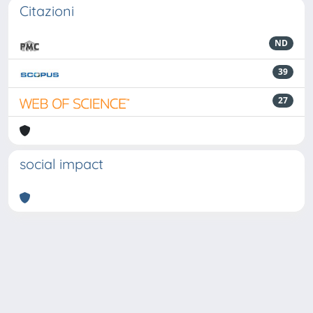
Citazioni
ND
39
27
social impact