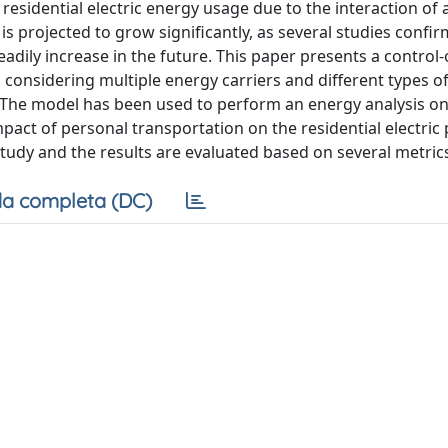
residential electric energy usage due to the interaction of 
is projected to grow significantly, as several studies confir
teadily increase in the future. This paper presents a control
considering multiple energy carriers and different types o
n. The model has been used to perform an energy analysis on
pact of personal transportation on the residential electric
tudy and the results are evaluated based on several metric
a completa (DC)