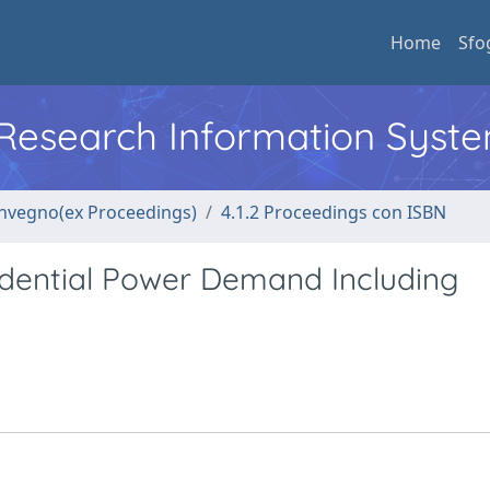
Home
Sfo
l Research Information Syst
convegno(ex Proceedings)
4.1.2 Proceedings con ISBN
idential Power Demand Including