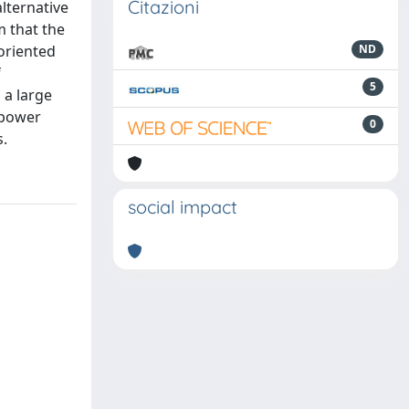
Citazioni
alternative
m that the
-oriented
ND
f
5
 a large
 power
0
s.
social impact