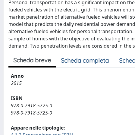
Personal transportation has a significant impact on the 
fueled vehicles with the electric grid. This phenomenon 
market penetration of alternative fueled vehicles will s
model that predicts the daily residential power demand 
alternative fueled vehicles for personal transportatio
sample of homes with the objective of evaluating the im
demand. Two penetration levels are considered in the s
Scheda breve
Scheda completa
Sched
Anno
2015
ISBN
978-0-7918-5725-0
978-0-7918-5725-0
Appare nelle tipologie: