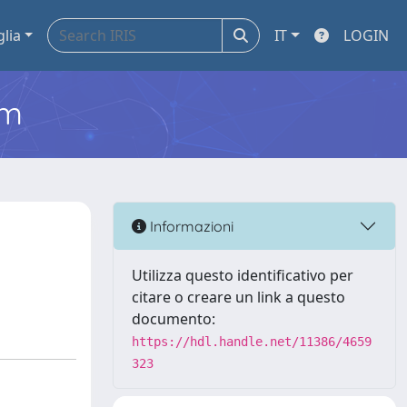
glia
IT
LOGIN
em
Informazioni
Utilizza questo identificativo per
citare o creare un link a questo
documento:
https://hdl.handle.net/11386/4659
323