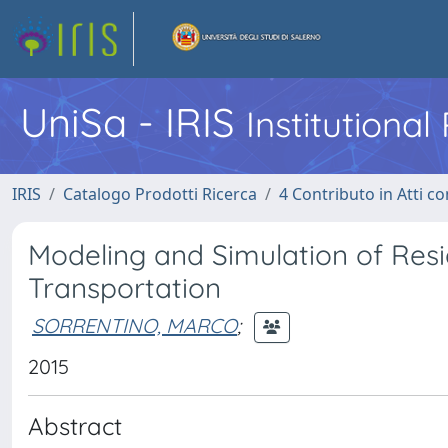
UniSa - IRIS
Institutiona
IRIS
Catalogo Prodotti Ricerca
4 Contributo in Atti 
Modeling and Simulation of Res
Transportation
SORRENTINO, MARCO
;
2015
Abstract